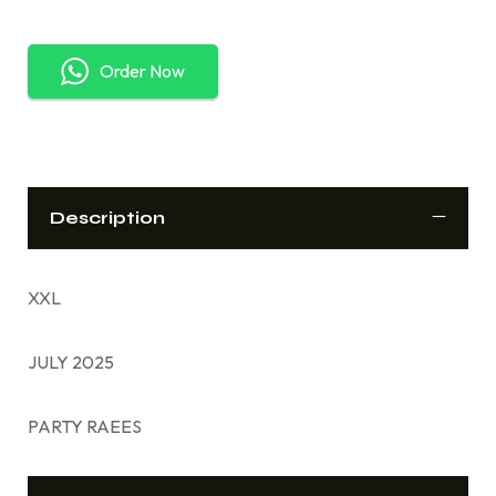
Order Now
Description
XXL
JULY 2025
PARTY RAEES