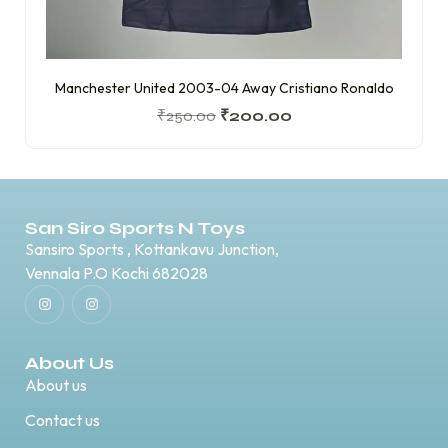
Manchester United 2003-04 Away Cristiano Ronaldo
₹
250.00
₹
200.00
San Siro Sports N Toys
Sansiro Sports , Kottankavu Junction,
Vennala P.O Kochi 682028
About Us
About us
Contact us