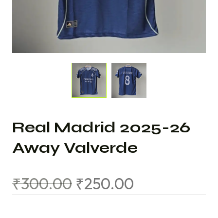
Real Madrid 2025-26
Away Valverde
₹
300.00
₹
250.00