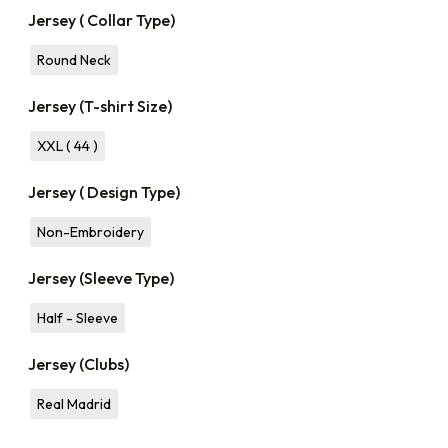
Jersey ( Collar Type)
Round Neck
Jersey (T-shirt Size)
XXL ( 44 )
Jersey ( Design Type)
Non-Embroidery
Jersey (Sleeve Type)
Half - Sleeve
Jersey (Clubs)
Real Madrid