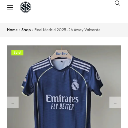
Home
Shop
Real Madrid 2025-26 Away Valverde
/
/
Sale!