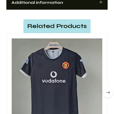
Additional information
Related Products