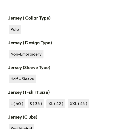
Jersey ( Collar Type)
Polo
Jersey ( Design Type)
Non-Embroidery
Jersey (Sleeve Type)
Half - Sleeve
Jersey (T-shirt Size)
L ( 40 )
S ( 36 )
XL ( 42 )
XXL ( 44 )
Jersey (Clubs)
Real Madrid