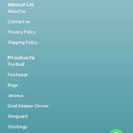
About Us
About us
Contact us
Privacy Policy
Shipping Policy
Products
Football
Footwear
Bags
Jerseys
Goal Keeper Gloves
Shinguard
Stockings