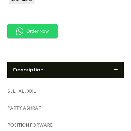
Order Now
Description
S , L , XL , XXL
PARTY ASHRAF
POSITION FORWARD