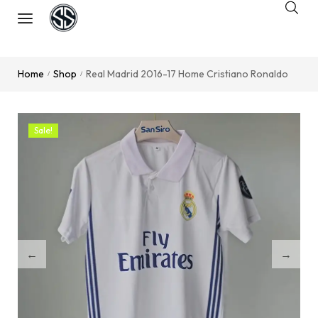
Home
Shop
Real Madrid 2016-17 Home Cristiano Ronaldo
/
/
Sale!