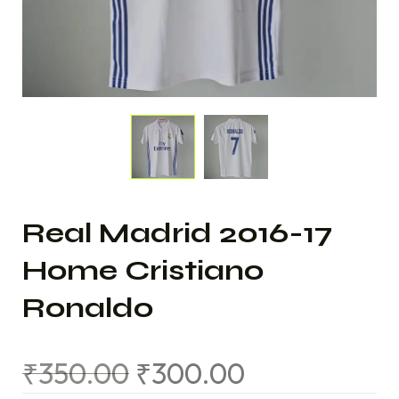
Real Madrid 2016-17
Home Cristiano
Ronaldo
₹
350.00
₹
300.00