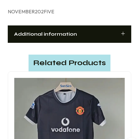
NOVEMBER202FIVE
Additional information
Related Products