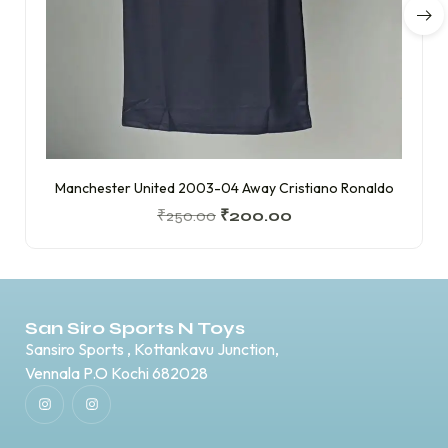
Manchester United 2003-04 Away Cristiano Ronaldo
₹
250.00
₹
200.00
San Siro Sports N Toys
Sansiro Sports , Kottankavu Junction,
Vennala P.O Kochi 682028