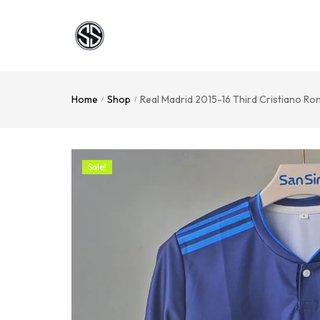
Home
Shop
Real Madrid 2015-16 Third Cristiano Ro
/
/
Sale!