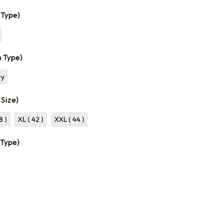
 Type)
n Type)
ry
 Size)
8 )
XL ( 42 )
XXL ( 44 )
 Type)