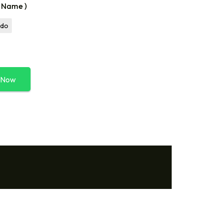
r Name )
ldo
 Now