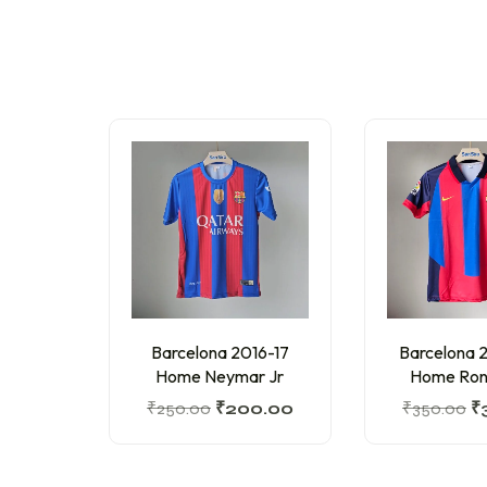
Barcelona 2016-17
Barcelona
Home Neymar Jr
Home Ron
₹
250.00
₹
200.00
₹
350.00
₹