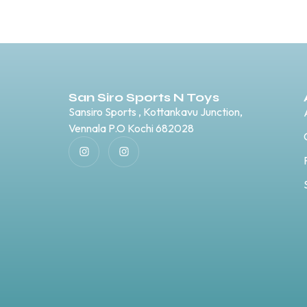
San Siro Sports N Toys
Sansiro Sports , Kottankavu Junction,
Vennala P.O Kochi 682028