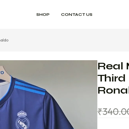
SHOP
CONTACT US
naldo
Real 
Third
Rona
₹
340.0