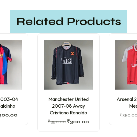
Related Products
 2003-04
Manchester United
Arsenal 
aldinho
2007-08 Away
Mes
Cristiano Ronaldo
300.00
₹
350.0
₹
350.00
₹
300.00