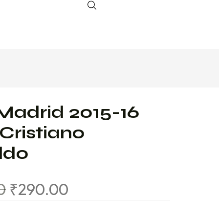
Madrid 2015-16
 Cristiano
ldo
0
₹
290.00