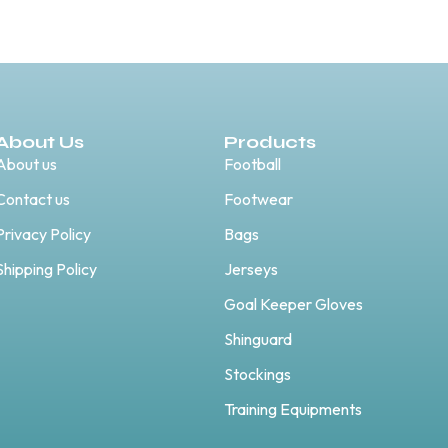
About Us
Products
About us
Football
Contact us
Footwear
Privacy Policy
Bags
Shipping Policy
Jerseys
Goal Keeper Gloves
Shinguard
Stockings
Training Equipments