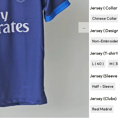
Jersey ( Collar
Chinese Collar
Jersey ( Desig
Non-Embroide
Jersey (T-shirt
L ( 40 )
M ( 3
Jersey (Sleeve
Half - Sleeve
Jersey (Clubs)
Real Madrid