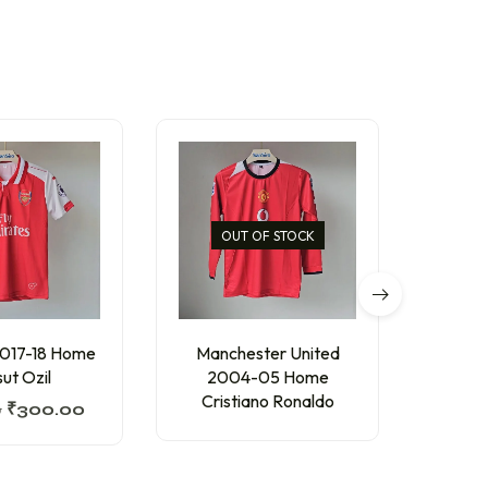
OUT OF STOCK
2017-18 Home
Manchester United
AC 
ut Ozil
2004-05 Home
Thir
Cristiano Ronaldo
0
₹
300.00
₹
300