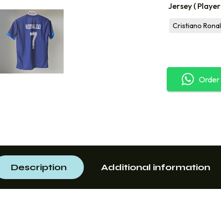
Jersey ( Playe
Cristiano Rona
Order
Description
Additional information