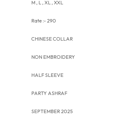
M , L , XL , XXL
Rate :- 290
CHINESE COLLAR
NON EMBROIDERY
HALF SLEEVE
PARTY ASHRAF
SEPTEMBER 2025