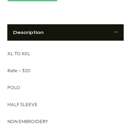
Description
XL TO XXL
Rate :- 320
POLO
HALF SLEEVE
NON EMBROIDERY