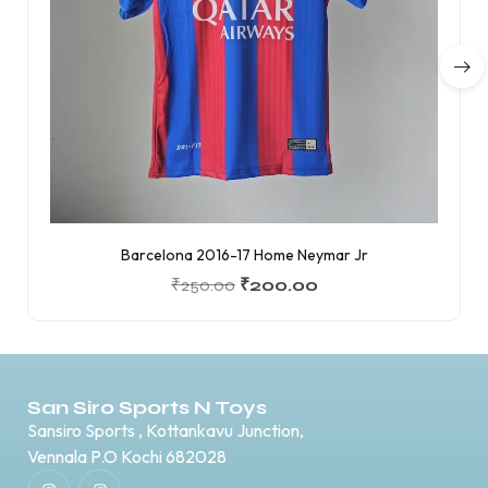
Barcelona 2016-17 Home Neymar Jr
₹
250.00
₹
200.00
San Siro Sports N Toys
Sansiro Sports , Kottankavu Junction,
Vennala P.O Kochi 682028