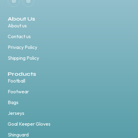
About Us
About us
Contact us
Privacy Policy
Shipping Policy
Products
Football
Footwear
Bags
Jerseys
Goal Keeper Gloves
Shinguard