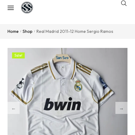
Home
Shop
Real Madrid 2011-12 Home Sergio Ramos
/
/
Sale!