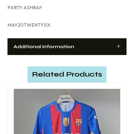
PARTY ASHRAF
MAY20TWENTYSIX
Additional information
Related Products