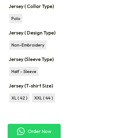
Jersey ( Collar Type)
Polo
Jersey ( Design Type)
Non-Embroidery
Jersey (Sleeve Type)
Half - Sleeve
Jersey (T-shirt Size)
XL ( 42 )
XXL ( 44 )
Order Now