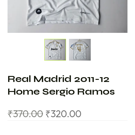
Real Madrid 2011-12
Home Sergio Ramos
₹
370.00
₹
320.00