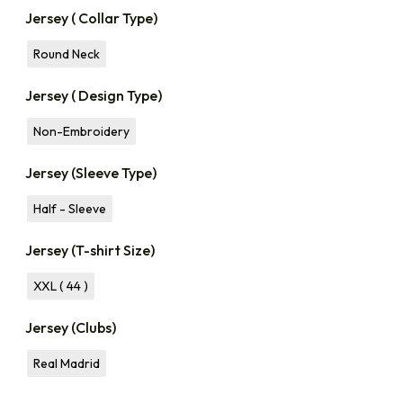
Jersey ( Collar Type)
Round Neck
Jersey ( Design Type)
Non-Embroidery
Jersey (Sleeve Type)
Half - Sleeve
Jersey (T-shirt Size)
XXL ( 44 )
Jersey (Clubs)
Real Madrid