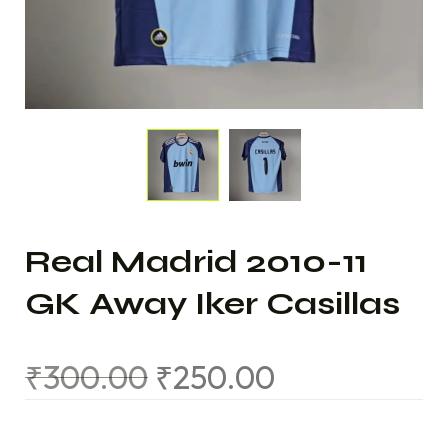
Real Madrid 2010-11
GK Away Iker Casillas
₹
300.00
₹
250.00