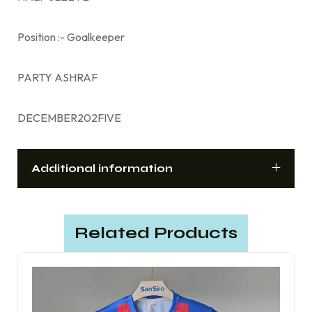
Position :- Goalkeeper
PARTY ASHRAF
DECEMBER202FIVE
Additional information
Related Products