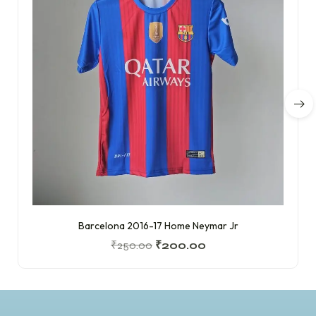
Barcelona 2016-17 Home Neymar Jr
₹
250.00
₹
200.00