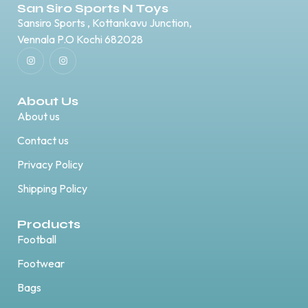
San Siro Sports N Toys
Sansiro Sports , Kottankavu Junction,
Vennala P.O Kochi 682028
About Us
About us
Contact us
Privacy Policy
Shipping Policy
Products
Football
Footwear
Bags