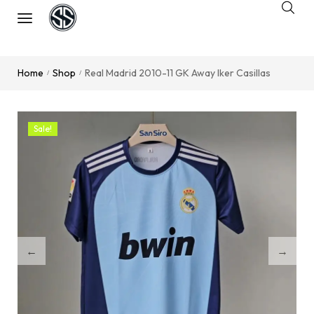
Home
Shop
Real Madrid 2010-11 GK Away Iker Casillas
/
/
Sale!