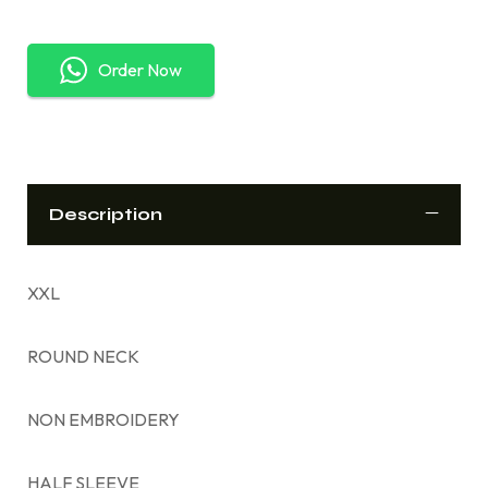
Order Now
Description
XXL
ROUND NECK
NON EMBROIDERY
HALF SLEEVE