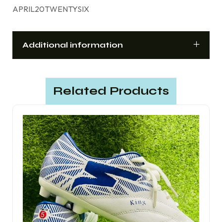
APRIL20TWENTYSIX
Additional information
Related Products