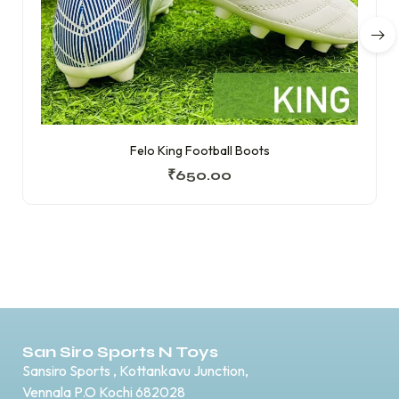
Felo King Football Boots
₹
650.00
San Siro Sports N Toys
Sansiro Sports , Kottankavu Junction,
Vennala P.O Kochi 682028