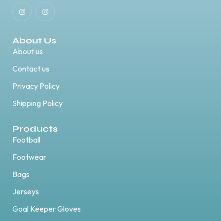
About Us
About us
Contact us
Privacy Policy
Shipping Policy
Products
Football
Footwear
Bags
Jerseys
Goal Keeper Gloves