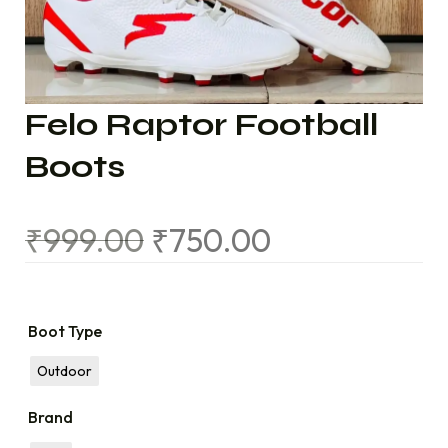
Felo Raptor Football
Boots
₹
999.00
₹
750.00
Boot Type
Outdoor
Brand