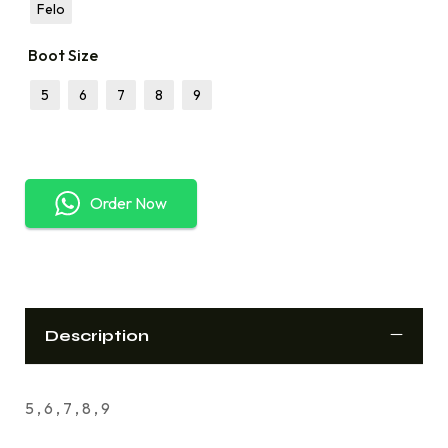
Felo
Boot Size
5
6
7
8
9
Order Now
Description
5 , 6 , 7 , 8 , 9