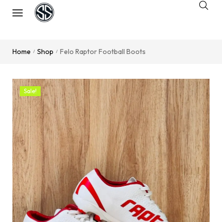
Home
Shop
Felo Raptor Football Boots
/
/
Sale!