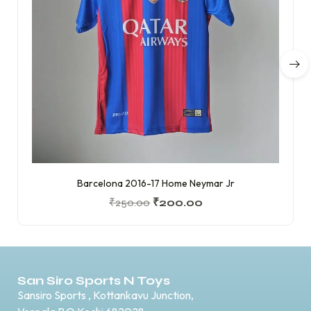
Barcelona 2016-17 Home Neymar Jr
₹
250.00
₹
200.00
San Siro Sports N Toys
Sansiro Sports , Kottankavu Junction,