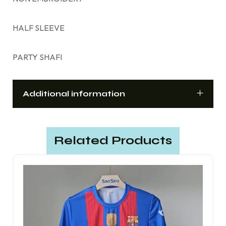
HALF SLEEVE
PARTY SHAFI
Additional information
Related Products