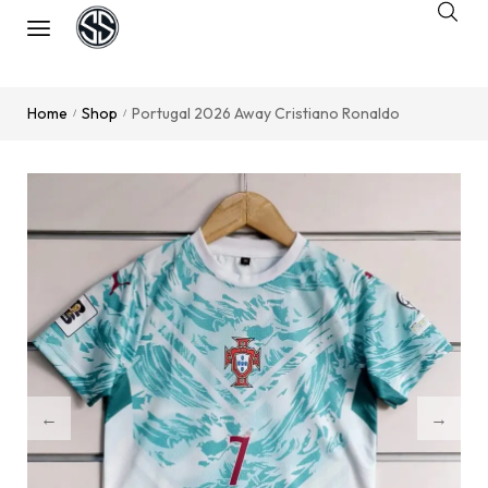
Home
Shop
Portugal 2026 Away Cristiano Ronaldo
/
/