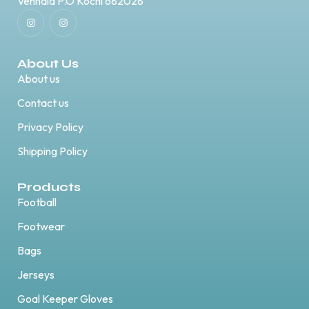
Vennala P.O Kochi 682028
About Us
About us
Contact us
Privacy Policy
Shipping Policy
Products
Football
Footwear
Bags
Jerseys
Goal Keeper Gloves