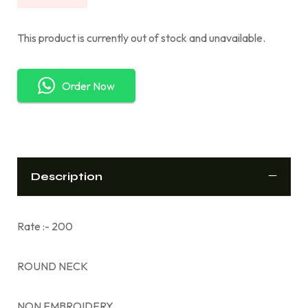
This product is currently out of stock and unavailable.
Order Now
Description
Rate :- 200
ROUND NECK
NON EMBROIDERY