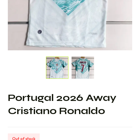
Portugal 2026 Away
Cristiano Ronaldo
Out of stock