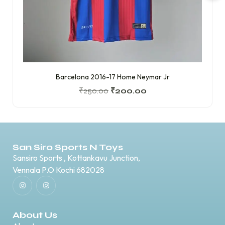
Barcelona 2016-17 Home Neymar Jr
₹
250.00
₹
200.00
San Siro Sports N Toys
Sansiro Sports , Kottankavu Junction,
Vennala P.O Kochi 682028
About Us