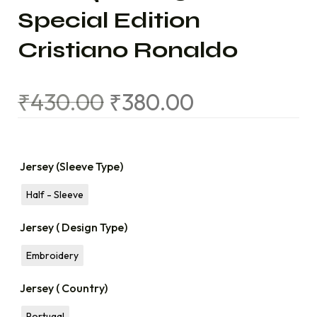
Special Edition
Cristiano Ronaldo
₹
430.00
₹
380.00
Jersey (Sleeve Type)
Half - Sleeve
Jersey ( Design Type)
Embroidery
Jersey ( Country)
Portugal