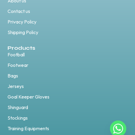
About us
Contact us
Privacy Policy
Shipping Policy
Products
Football
Footwear
Bags
Jerseys
Goal Keeper Gloves
Shinguard
Stockings
Training Equipments