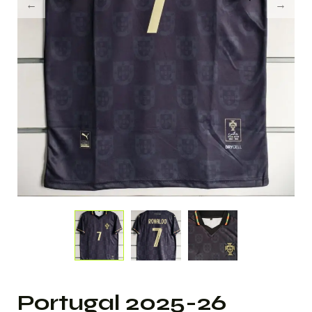
Portugal 2025-26