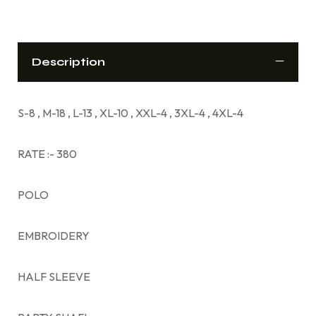
Description
S-8 , M-18 , L-13 , XL-10 , XXL-4 , 3XL-4 , 4XL-4
RATE :- 380
POLO
EMBROIDERY
HALF SLEEVE