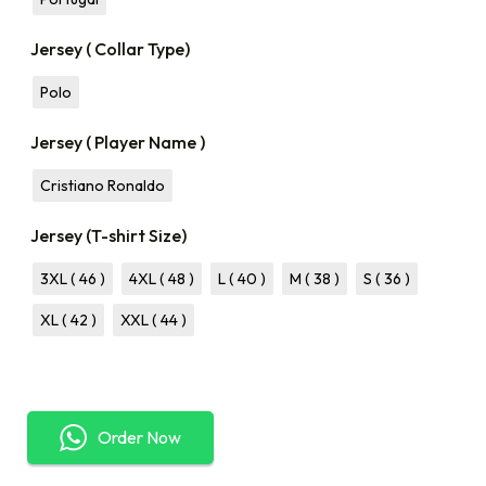
Jersey ( Collar Type)
Polo
Jersey ( Player Name )
Cristiano Ronaldo
Jersey (T-shirt Size)
3XL ( 46 )
4XL ( 48 )
L ( 40 )
M ( 38 )
S ( 36 )
XL ( 42 )
XXL ( 44 )
Order Now