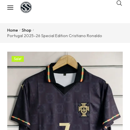
Home
Shop
/
/
Portugal 2025-26 Special Edition Cristiano Ronaldo
Sale!