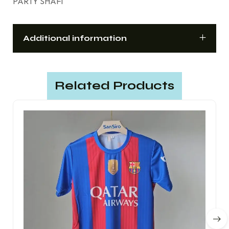
PARTY SHAFI
Additional information
Related Products