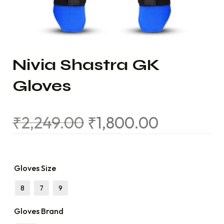
Nivia Shastra GK
Gloves
₹
2,249.00
₹
1,800.00
Gloves Size
8
7
9
Gloves Brand