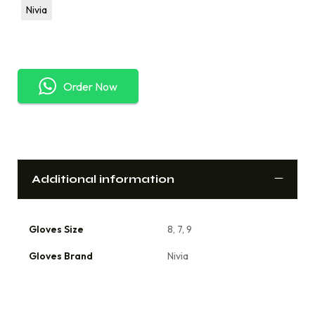
Nivia
Order Now
Additional information
Gloves Size
8, 7, 9
Gloves Brand
Nivia