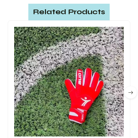
Related Products