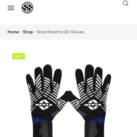
Home
Shop
Nivia Shastra GK Gloves
/
/
Sale!