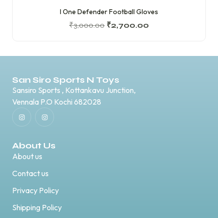
I One Defender Football Gloves
₹
3,000.00
₹
2,700.00
San Siro Sports N Toys
Sansiro Sports , Kottankavu Junction,
Vennala P.O Kochi 682028
About Us
About us
Contact us
Privacy Policy
Shipping Policy