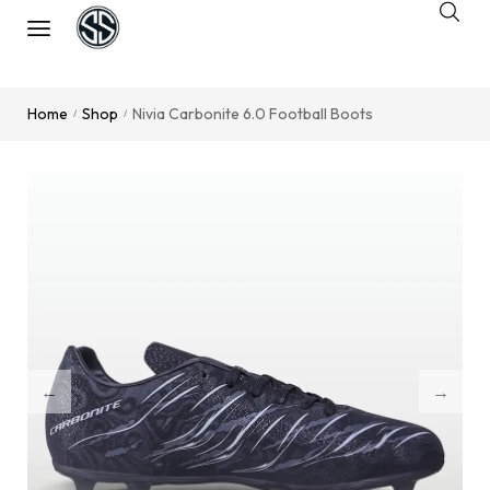
Home
Shop
Nivia Carbonite 6.0 Football Boots
/
/