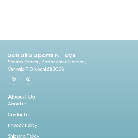
San Siro Sports N Toys
Sansiro Sports , Kottankavu Junction,
Vennala P.O Kochi 682028
About Us
About us
Contact us
Privacy Policy
Shipping Policy