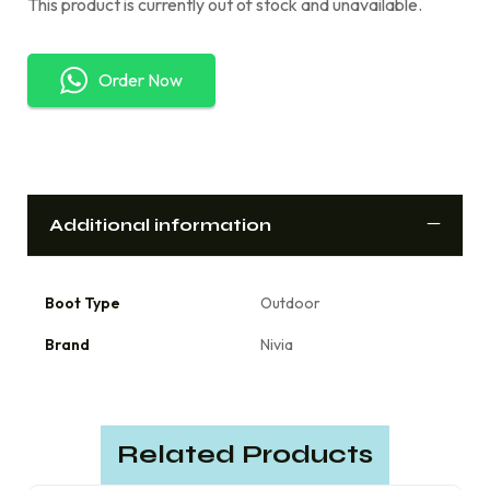
This product is currently out of stock and unavailable.
Order Now
Additional information
Boot Type
Outdoor
Brand
Nivia
Related Products