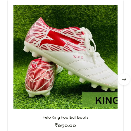
Felo King Football Boots
₹
650.00