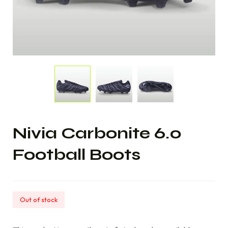
Nivia Carbonite 6.0
Football Boots
Out of stock