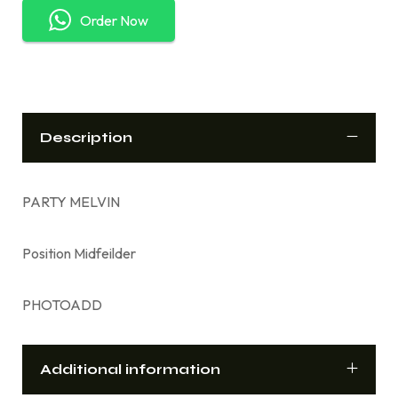
Order Now
Description
PARTY MELVIN
Position Midfeilder
PHOTOADD
Additional information