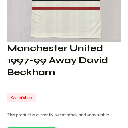
Manchester United
1997-99 Away David
Beckham
Out of stock
This product is currently out of stock and unavailable.