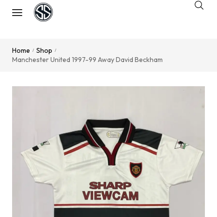
Home
Shop
/
/
Manchester United 1997-99 Away David Beckham