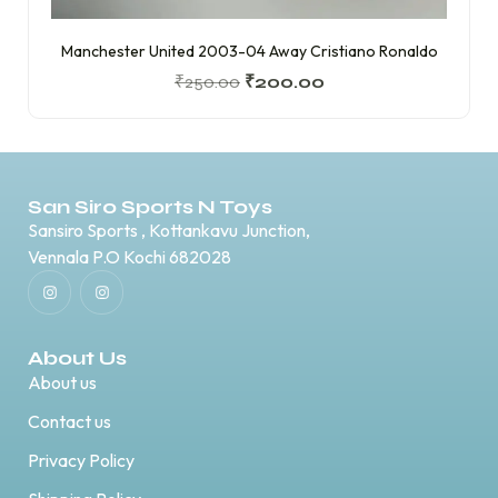
Manchester United 2003-04 Away Cristiano Ronaldo
₹
250.00
₹
200.00
San Siro Sports N Toys
Sansiro Sports , Kottankavu Junction,
Vennala P.O Kochi 682028
About Us
About us
Contact us
Privacy Policy