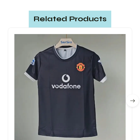
Related Products