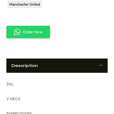
Manchester United
Order Now
Description
3XL
V NECK
EMBROIDERY