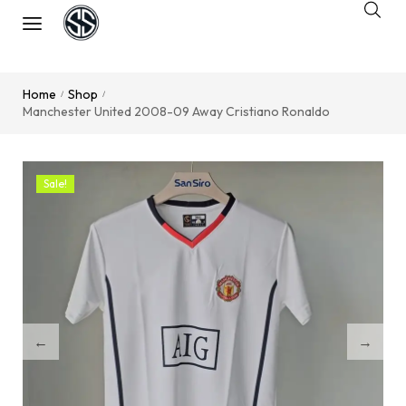
Home
Shop
/
/
Manchester United 2008-09 Away Cristiano Ronaldo
Sale!