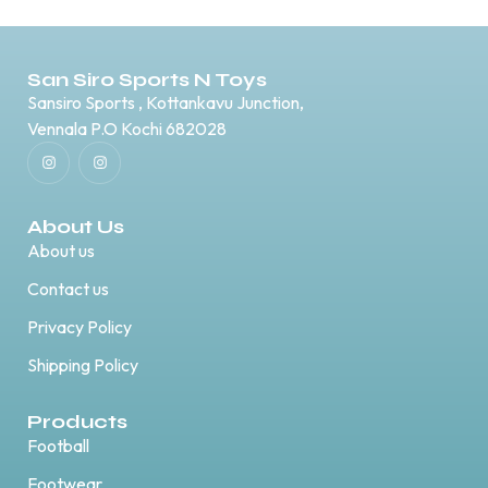
San Siro Sports N Toys
Sansiro Sports , Kottankavu Junction,
Vennala P.O Kochi 682028
About Us
About us
Contact us
Privacy Policy
Shipping Policy
Products
Football
Footwear