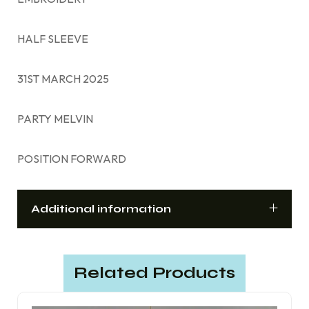
HALF SLEEVE
31ST MARCH 2025
PARTY MELVIN
POSITION FORWARD
Additional information
Related Products