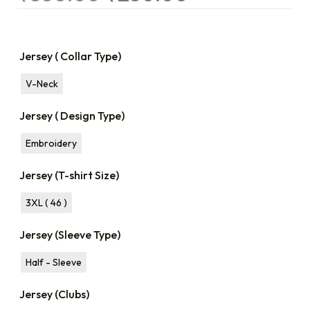
Jersey ( Collar Type)
V-Neck
Jersey ( Design Type)
Embroidery
Jersey (T-shirt Size)
3XL ( 46 )
Jersey (Sleeve Type)
Half - Sleeve
Jersey (Clubs)