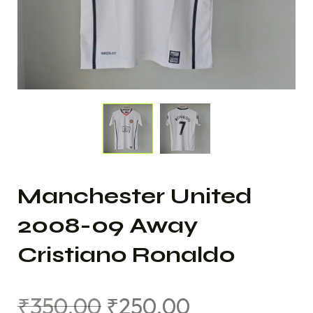
Manchester United
2008-09 Away
Cristiano Ronaldo
₹
350.00
₹
250.00