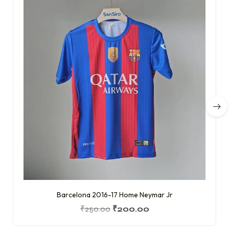
Barcelona 2016-17 Home Neymar Jr
₹
250.00
₹
200.00