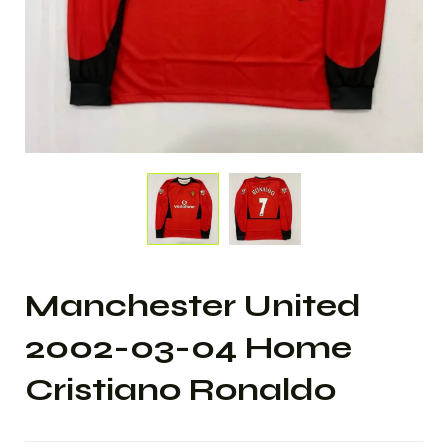
Manchester United
2002-03-04 Home
Cristiano Ronaldo