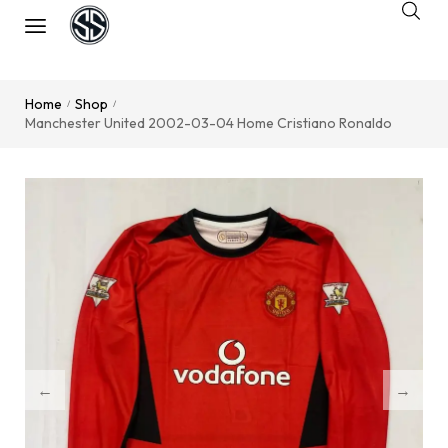
Home
Shop
/
/
Manchester United 2002-03-04 Home Cristiano Ronaldo