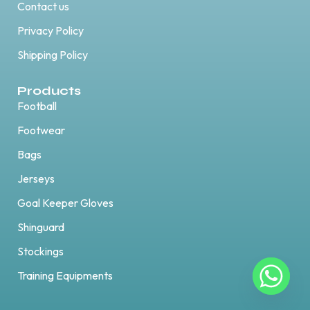
Contact us
Privacy Policy
Shipping Policy
Products
Football
Footwear
Bags
Jerseys
Goal Keeper Gloves
Shinguard
Stockings
Training Equipments