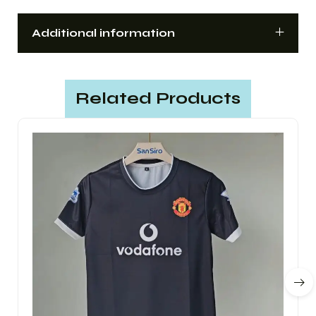
Additional information
Related Products