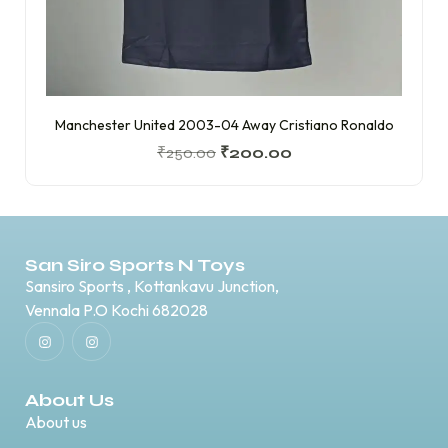
Manchester United 2003-04 Away Cristiano Ronaldo
₹
250.00
₹
200.00
San Siro Sports N Toys
Sansiro Sports , Kottankavu Junction,
Vennala P.O Kochi 682028
About Us
About us