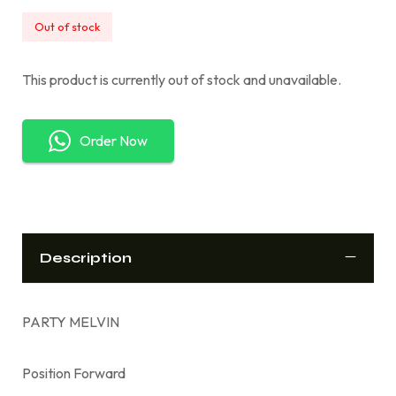
Out of stock
This product is currently out of stock and unavailable.
Order Now
Description
PARTY MELVIN
Position Forward