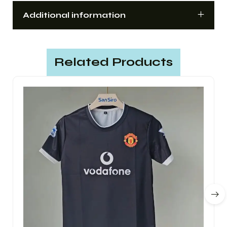
Additional information
Related Products