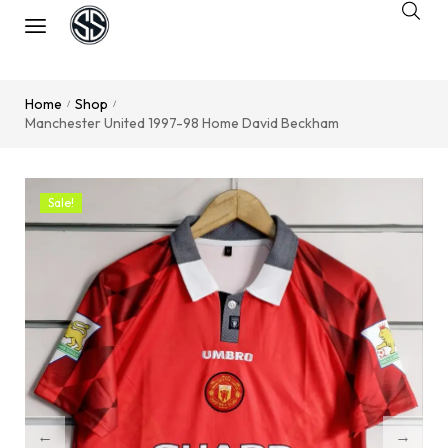
Home
Shop
/
/
Manchester United 1997-98 Home David Beckham
Sale!