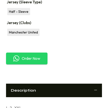
Jersey (Sleeve Type)
Half - Sleeve
Jersey (Clubs)
Manchester United
Order Now
Description
L-2 , XXL