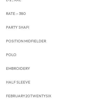
RATE :- 380
PARTY SHAFI
POSITION MIDFIELDER
POLO
EMBROIDERY
HALF SLEEVE
FEBRUARY20TWENTYSIX