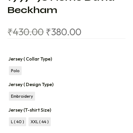
Beckham
₹
430.00
₹
380.00
Jersey ( Collar Type)
Polo
Jersey ( Design Type)
Embroidery
Jersey (T-shirt Size)
L ( 40 )
XXL ( 44 )