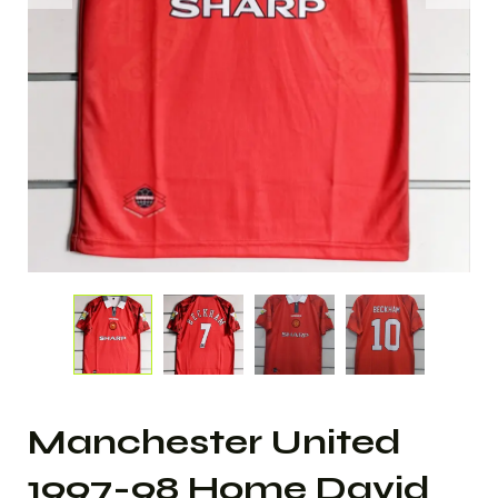
Manchester United
1997-98 Home David