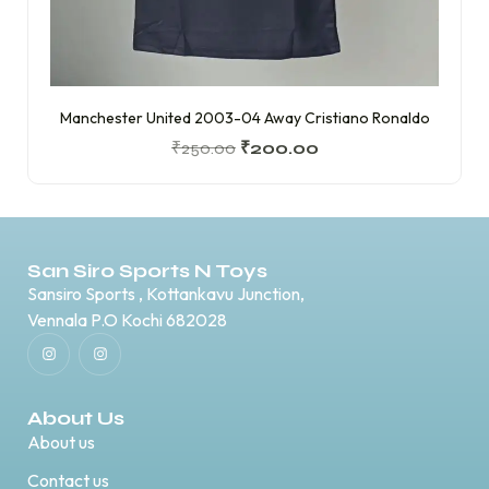
Manchester United 2003-04 Away Cristiano Ronaldo
₹
250.00
₹
200.00
San Siro Sports N Toys
Sansiro Sports , Kottankavu Junction,
Vennala P.O Kochi 682028
About Us
About us
Contact us