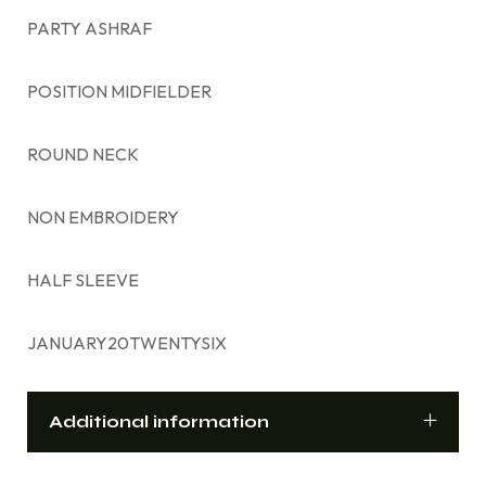
PARTY ASHRAF
POSITION MIDFIELDER
ROUND NECK
NON EMBROIDERY
HALF SLEEVE
JANUARY20TWENTYSIX
Additional information