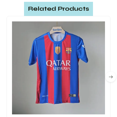
Related Products