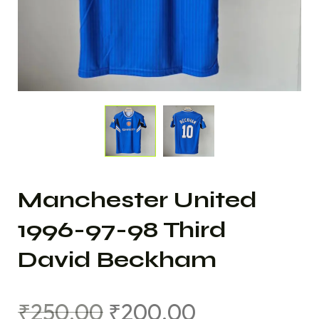
Manchester United
1996-97-98 Third
David Beckham
₹
250.00
₹
200.00