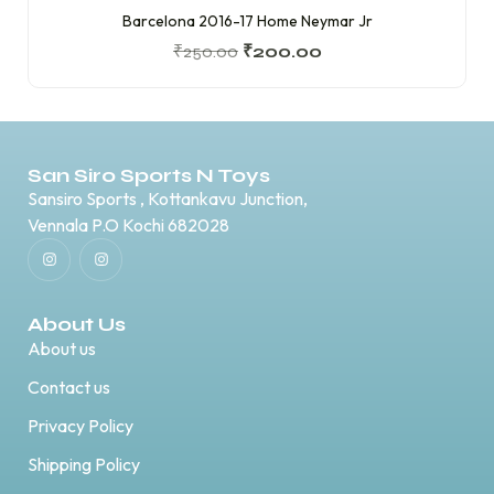
Barcelona 2016-17 Home Neymar Jr
₹
250.00
₹
200.00
San Siro Sports N Toys
Sansiro Sports , Kottankavu Junction,
Vennala P.O Kochi 682028
About Us
About us
Contact us
Privacy Policy
Shipping Policy