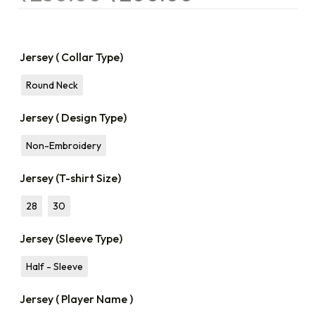
Jersey ( Collar Type)
Round Neck
Jersey ( Design Type)
Non-Embroidery
Jersey (T-shirt Size)
28
30
Jersey (Sleeve Type)
Half - Sleeve
Jersey ( Player Name )