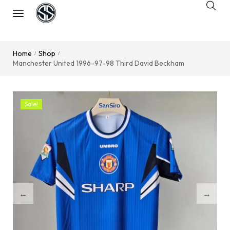
Home
Shop
/
/
Manchester United 1996-97-98 Third David Beckham
Sale!