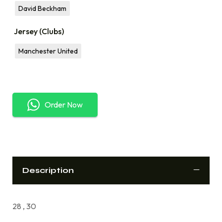
David Beckham
Jersey (Clubs)
Manchester United
Order Now
Description
28 , 30