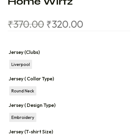
Home Wirtz
₹
370.00
₹
320.00
Jersey (Clubs)
Liverpool
Jersey ( Collar Type)
Round Neck
Jersey ( Design Type)
Embroidery
Jersey (T-shirt Size)