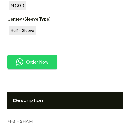
M ( 38 )
Jersey (Sleeve Type)
Half - Sleeve
Order Now
Description
M-3 – SHAFI