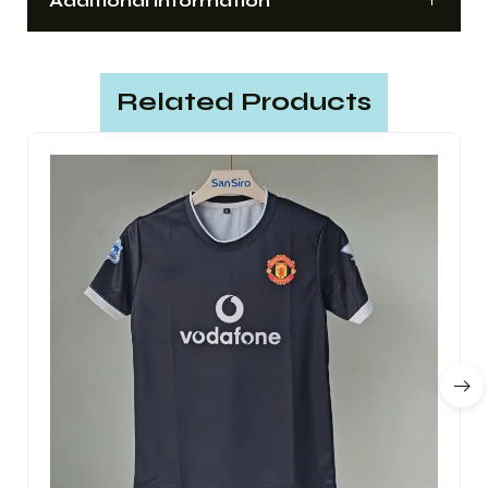
Additional information
Related Products