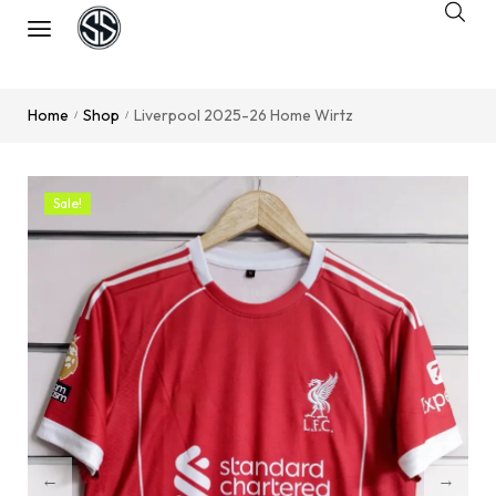
Home
Shop
Liverpool 2025-26 Home Wirtz
/
/
Sale!