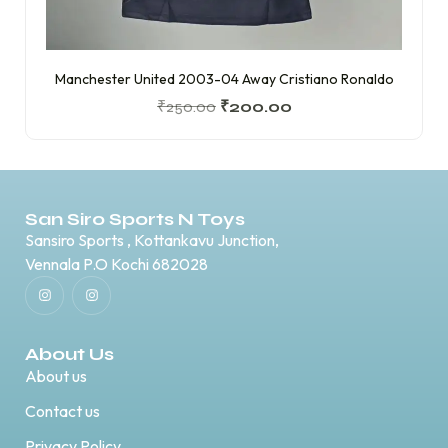
Manchester United 2003-04 Away Cristiano Ronaldo
₹
250.00
₹
200.00
San Siro Sports N Toys
Sansiro Sports , Kottankavu Junction,
Vennala P.O Kochi 682028
About Us
About us
Contact us
Privacy Policy