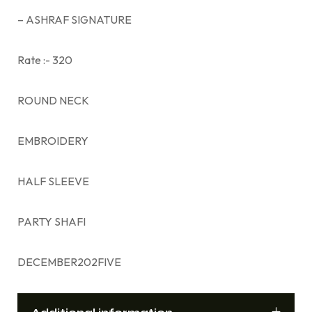
– ASHRAF SIGNATURE
Rate :- 320
ROUND NECK
EMBROIDERY
HALF SLEEVE
PARTY SHAFI
DECEMBER202FIVE