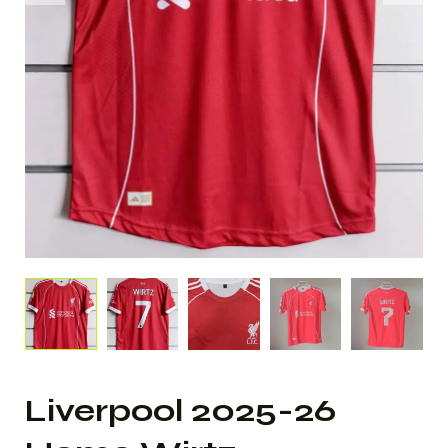
Liverpool 2025-26