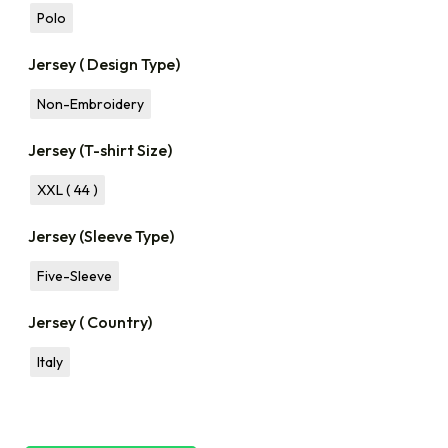
Polo
Jersey ( Design Type)
Non-Embroidery
Jersey (T-shirt Size)
XXL ( 44 )
Jersey (Sleeve Type)
Five-Sleeve
Jersey ( Country)
Italy