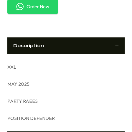
Order Now
Description
XXL
MAY 2025
PARTY RAEES
POSITION DEFENDER