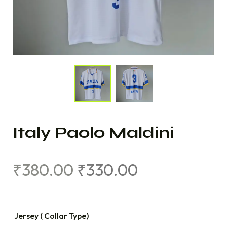
Italy Paolo Maldini
₹
380.00
₹
330.00
Jersey ( Collar Type)