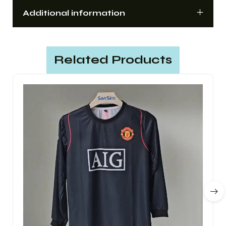
Additional information
Related Products