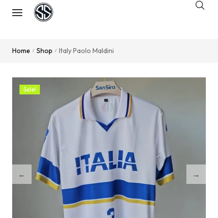
Home
Shop
Italy Paolo Maldini
/
/
Sale!