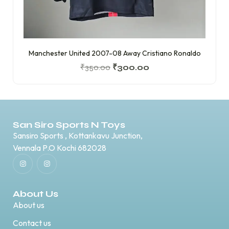
Manchester United 2007-08 Away Cristiano Ronaldo
₹
350.00
₹
300.00
San Siro Sports N Toys
Sansiro Sports , Kottankavu Junction,
Vennala P.O Kochi 682028
About Us
About us
Contact us