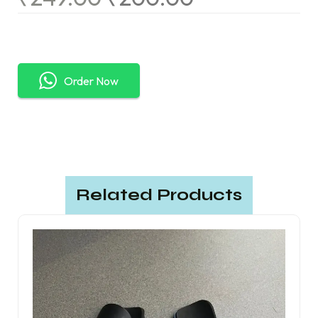
Order Now
Related Products