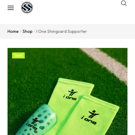
Home
Shop
I One Shinguard Supporter
/
/
Sale!