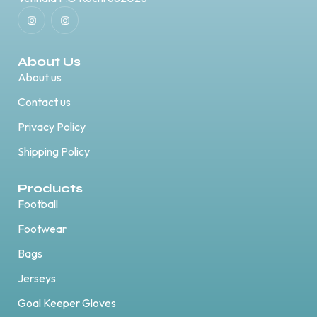
About Us
About us
Contact us
Privacy Policy
Shipping Policy
Products
Football
Footwear
Bags
Jerseys
Goal Keeper Gloves