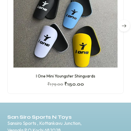
I One Mini Youngster Shinguards
₹
179.00
₹
150.00
San Siro Sports N Toys
Sansiro Sports , Kottankavu Junction,
Vennala P.O Kochi 682028