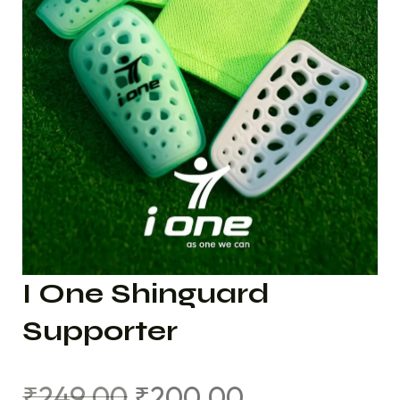
I One Shinguard
Supporter
₹
249.00
₹
200.00