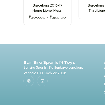
Barcelona 2016-17
Barcelona
Home Lionel Messi
Third Lion
₹
200.00
–
₹
250.00
San Siro Sports N Toys
Sansiro Sports , Kottankavu Junction,
Vennala P.O Kochi 682028