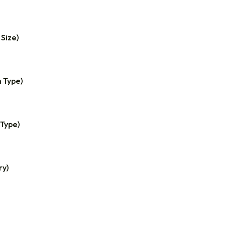
 Size)
n Type)
 Type)
ry)