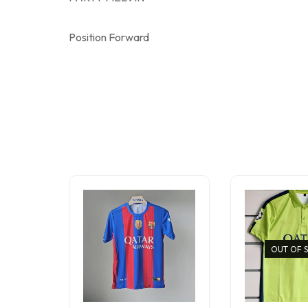
Position Forward
OUT OF 