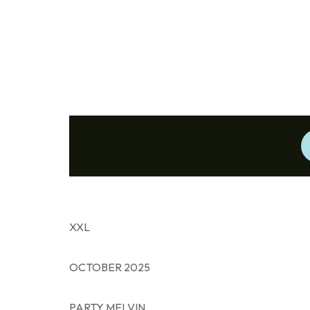
XXL
OCTOBER 2025
PARTY MELVIN