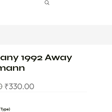
any 1992 Away
smann
0
₹
330.00
 Type)