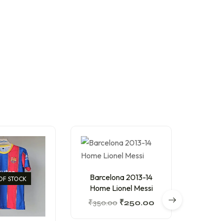
Barcelona 2013-14
OF STOCK
Home Lionel Messi
₹
350.00
₹
250.00