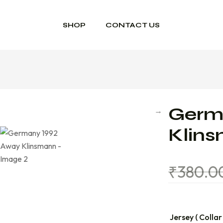
SHOP
CONTACT US
Germ
Klin
₹
380.0
Jersey ( Collar