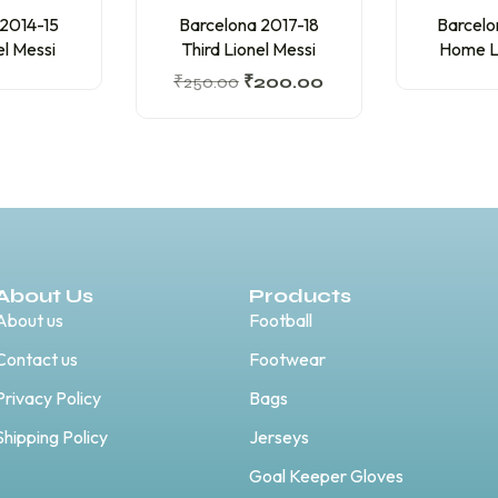
 2014-15
Barcelona 2017-18
Barcelo
el Messi
Third Lionel Messi
Home Li
₹
250.00
₹
200.00
About Us
Products
About us
Football
Contact us
Footwear
Privacy Policy
Bags
Shipping Policy
Jerseys
Goal Keeper Gloves