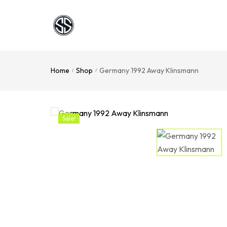
Home
Shop
Germany 1992 Away Klinsmann
/
/
Sale!