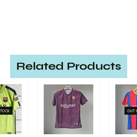
Related Products
STOCK
OUT 