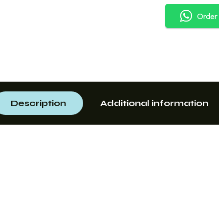
Order
Description
Additional information