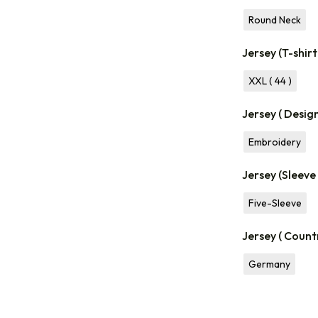
Round Neck
Jersey (T-shirt
XXL ( 44 )
Jersey ( Desig
Embroidery
Jersey (Sleeve
Five-Sleeve
Jersey ( Count
Germany