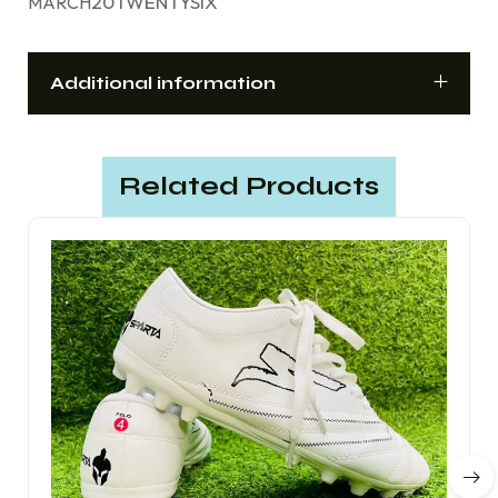
20TWENTYSIX
MARCH
Additional information
Related Products