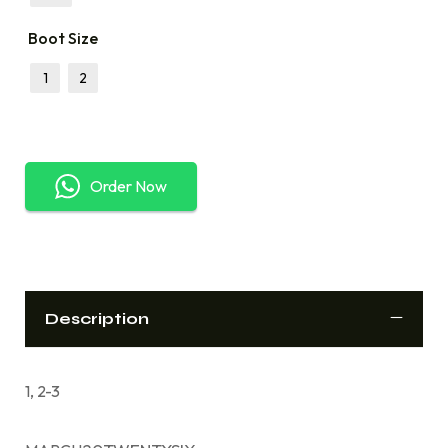
Boot Size
1
2
Order Now
Description
1, 2-3