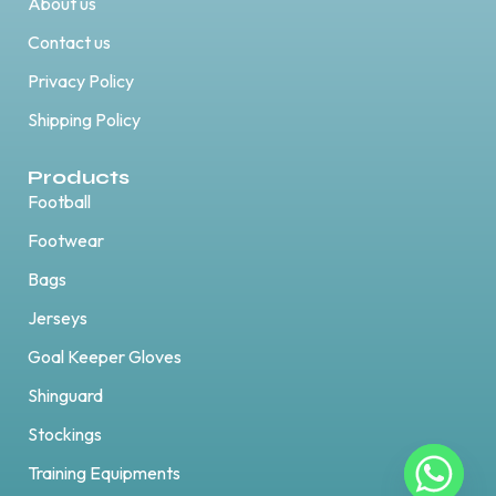
About us
Contact us
Privacy Policy
Shipping Policy
Products
Football
Footwear
Bags
Jerseys
Goal Keeper Gloves
Shinguard
Stockings
Training Equipments