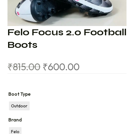
Felo Focus 2.0 Football
Boots
₹
815.00
₹
600.00
Boot Type
Outdoor
Brand
Felo