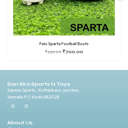
Felo Sparta Football Boots
₹
949.00
₹
700.00
San Siro Sports N Toys
Sansiro Sports , Kottankavu Junction,
Vennala P.O Kochi 682028
About Us