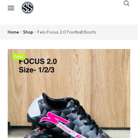
Home
Shop
Felo Focus 2.0 Football Boots
/
/
Sale!