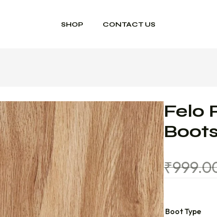
SHOP
CONTACT US
Felo 
Boot
₹
999.0
Boot Type