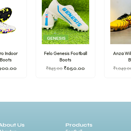
ro Indoor
Felo Genesis Football
Anza Wil
 Boots
Boots
B
900.00
₹
845.00
₹
650.00
₹
1,049.0
About Us
Products