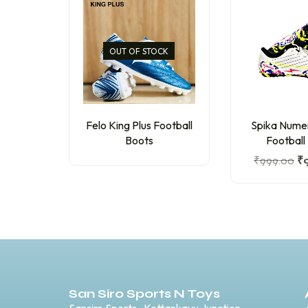
OUT OF STOCK
Felo King Plus Football
Spika Nume
Boots
Football
₹
999.00
₹
San Siro Sports N Toys
Sansiro Sports , Kottankavu Junction,