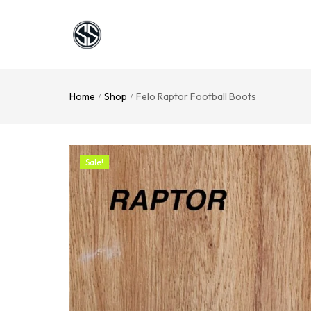
Home
Shop
Felo Raptor Football Boots
/
/
Sale!