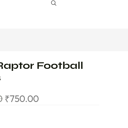
Raptor Football
s
0
₹
750.00