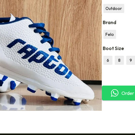
Outdoor
Brand
Felo
Boot Size
6
8
9
Order