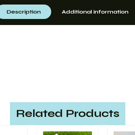
Description
Additional information
Related Products