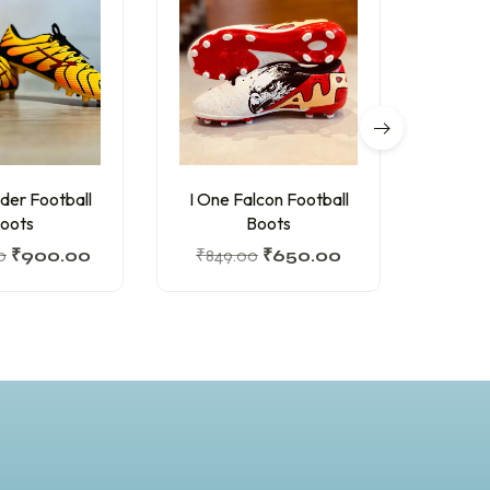
O
der Football
I One Falcon Football
Felo 
oots
Boots
0
₹
900.00
₹
849.00
₹
650.00