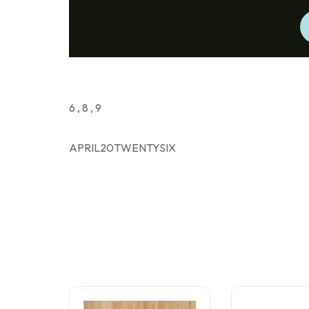
6 , 8 , 9
APRIL20TWENTYSIX