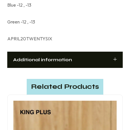
Blue -12 , -13
Green -12 , -13
APRIL20TWENTYSIX
Additional information
Related Products