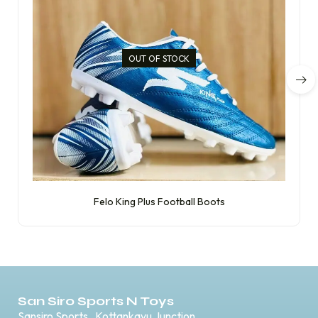
OUT OF STOCK
Felo King Plus Football Boots
San Siro Sports N Toys
Sansiro Sports , Kottankavu Junction,