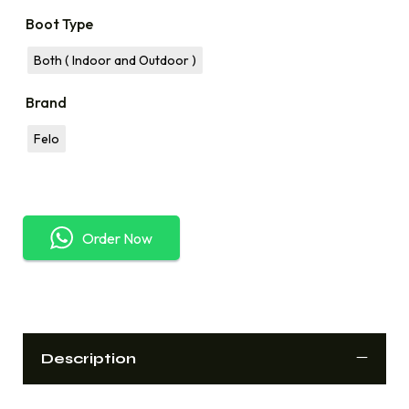
Boot Type
Both ( Indoor and Outdoor )
Brand
Felo
Order Now
Description