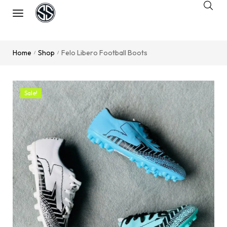
Home
Shop
Felo Libero Football Boots
/
/
Sale!