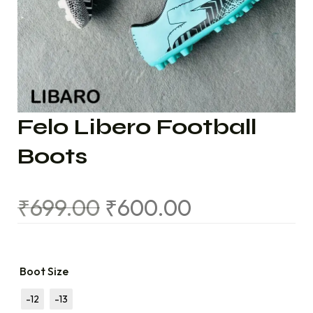
Felo Libero Football
Boots
₹
699.00
₹
600.00
Boot Size
-12
-13