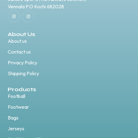
Vennala P.O Kochi 682028
About Us
About us
Contact us
Privacy Policy
Shipping Policy
Products
Football
Footwear
Bags
Jerseys