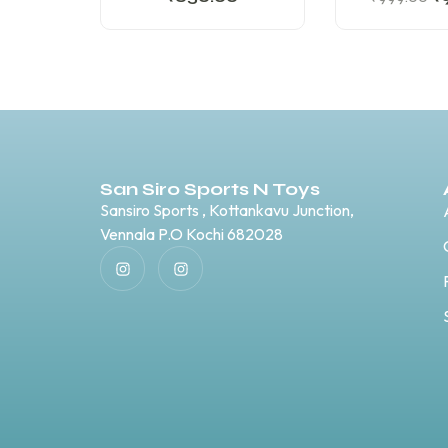
San Siro Sports N Toys
Sansiro Sports , Kottankavu Junction,
Vennala P.O Kochi 682028