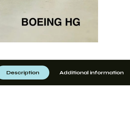
Description
Additional information