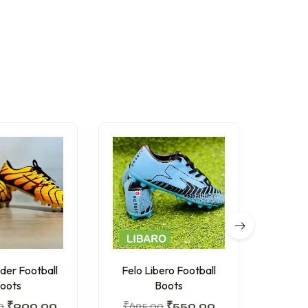
der Football
Felo Libero Football
I 
oots
Boots
₹
799
0
₹
900.00
₹
695.00
₹
550.00