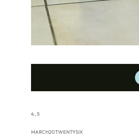
4 , 5
MARCH20TWENTYSIX