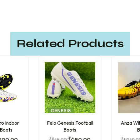
Related Products
ro Indoor
Felo Genesis Football
Anza Wil
 Boots
Boots
B
900.00
₹
845.00
₹
650.00
₹
1,049.0