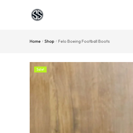
Home
Shop
Felo Boeing Football Boots
/
/
Sale!