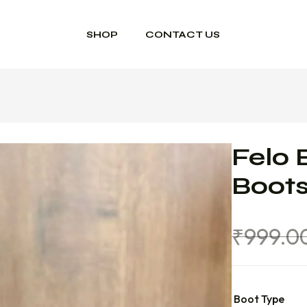
SHOP
CONTACT US
Felo 
Boot
₹
999.0
Boot Type