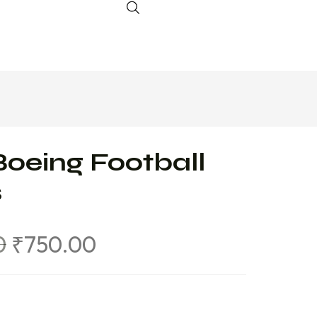
Boeing Football
s
0
₹
750.00