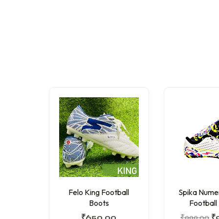
Felo King Football
Spika Nume
Boots
Football
₹
650.00
₹
999.00
₹