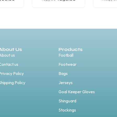
About Us
Products
About us
Football
Contact us
Footwear
Privacy Policy
Bags
Shipping Policy
Jerseys
Goal Keeper Gloves
Shinguard
Stockings