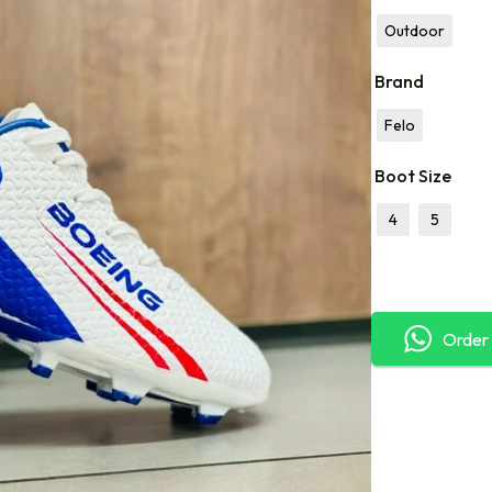
Outdoor
Brand
Felo
Boot Size
4
5
Order