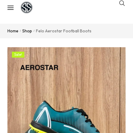
Home
Shop
Felo Aerostar Football Boots
/
/
Sale!