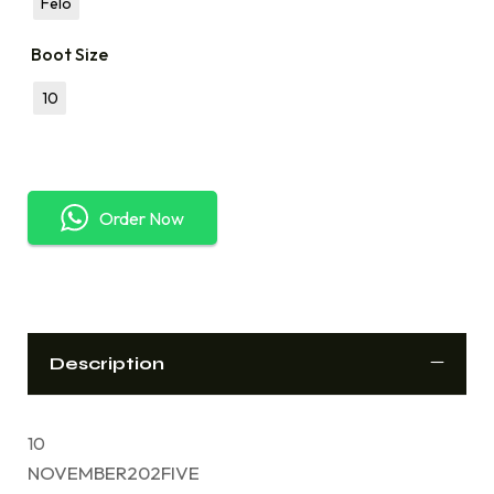
Felo
Boot Size
10
Order Now
Description
10
NOVEMBER202FIVE