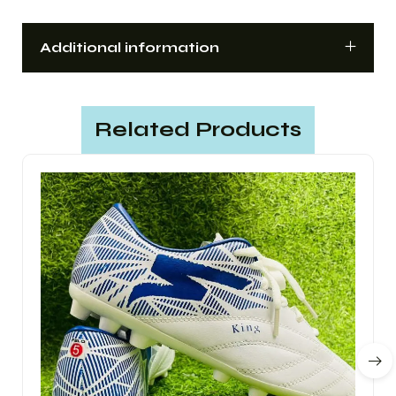
Additional information
Related Products