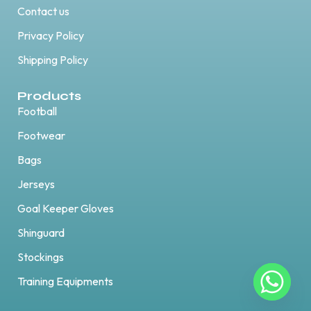
Contact us
Privacy Policy
Shipping Policy
Products
Football
Footwear
Bags
Jerseys
Goal Keeper Gloves
Shinguard
Stockings
Training Equipments