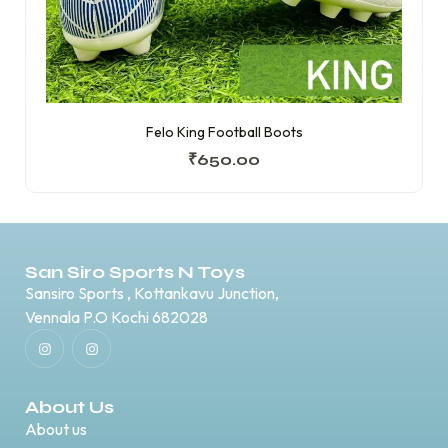
Felo King Football Boots
₹
650.00
San Siro Sports N Toys
Sansiro Sports , Kottankavu Junction,
Vennala P.O Kochi 682028
About Us
About us