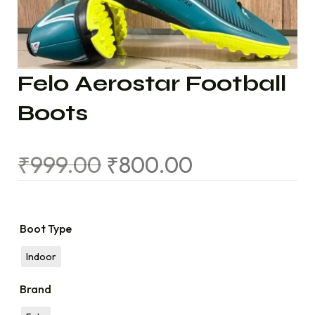
Felo Aerostar Football
Boots
₹
999.00
₹
800.00
Boot Type
Indoor
Brand