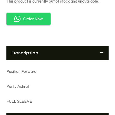
This product is currently out of stock and unavailable.
Order Now
Description
Position Forward
Party Ashraf
FULL SLEEVE