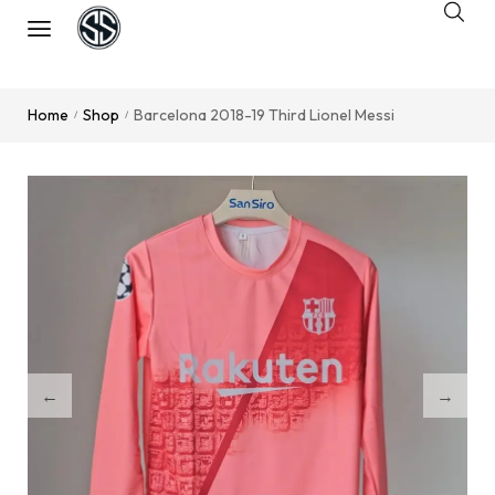
Home
Shop
Barcelona 2018-19 Third Lionel Messi
/
/