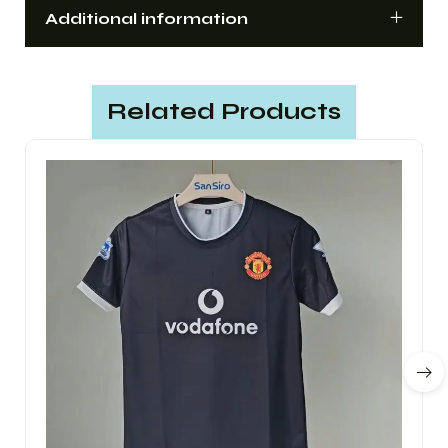
Additional information
Related Products