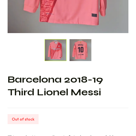
Barcelona 2018-19
Third Lionel Messi
Out of stock