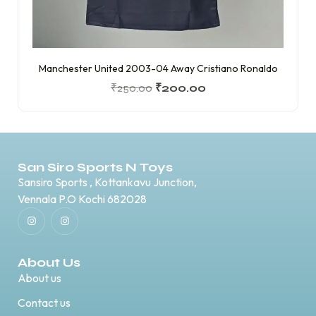
Manchester United 2003-04 Away Cristiano Ronaldo
₹
250.00
₹
200.00
San Siro Sports N Toys
Sansiro Sports , Kottankavu Junction,
Vennala P.O Kochi 682028
About Us
About us
Contact us