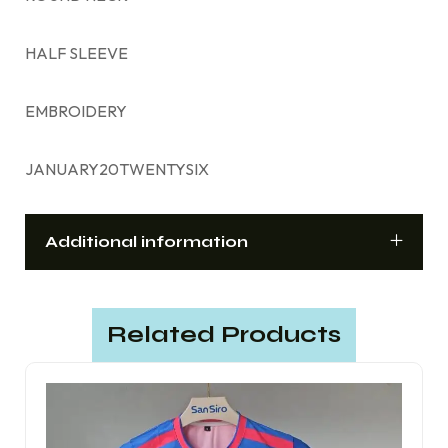
HALF SLEEVE
EMBROIDERY
JANUARY20TWENTYSIX
Additional information
Related Products