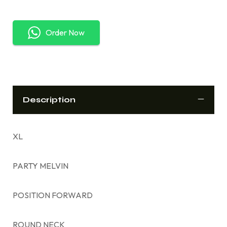
Order Now
Description
XL
PARTY MELVIN
POSITION FORWARD
ROUND NECK