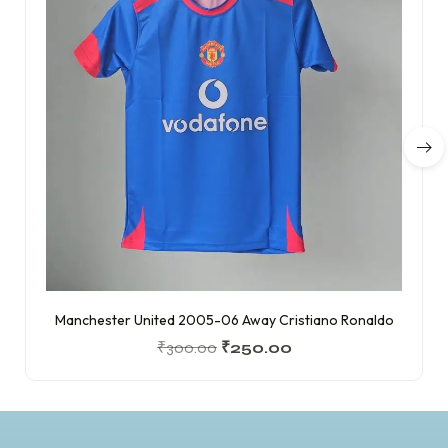
Manchester United 2005-06 Away Cristiano Ronaldo
₹
300.00
₹
250.00