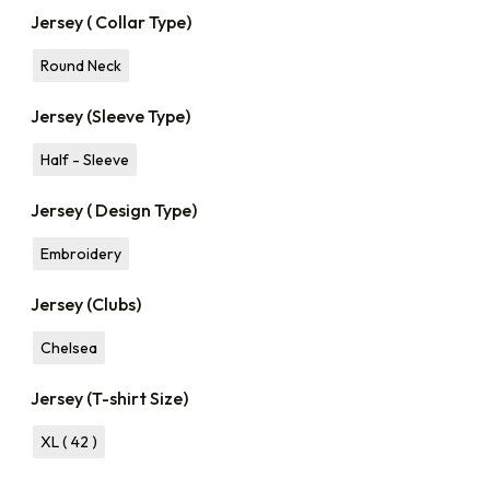
Jersey ( Collar Type)
Round Neck
Jersey (Sleeve Type)
Half - Sleeve
Jersey ( Design Type)
Embroidery
Jersey (Clubs)
Chelsea
Jersey (T-shirt Size)
XL ( 42 )