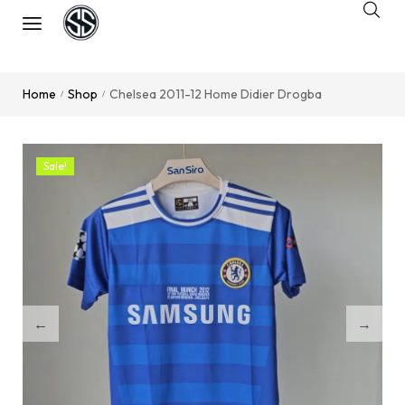
Home
Shop
Chelsea 2011-12 Home Didier Drogba
/
/
Sale!