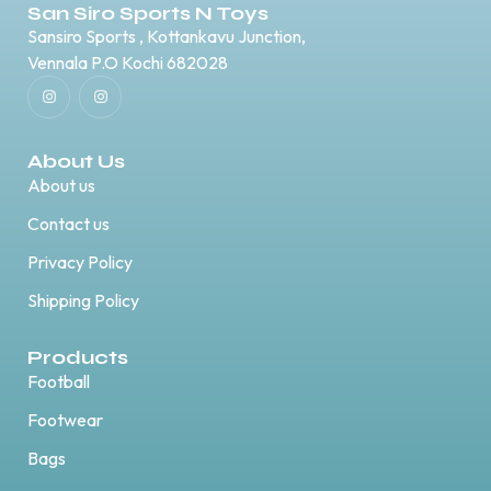
San Siro Sports N Toys
Sansiro Sports , Kottankavu Junction,
Vennala P.O Kochi 682028
About Us
About us
Contact us
Privacy Policy
Shipping Policy
Products
Football
Footwear
Bags