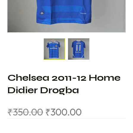
Chelsea 2011-12 Home
Didier Drogba
₹
350.00
₹
300.00