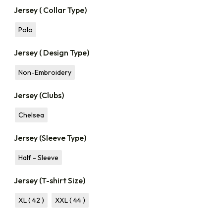
Jersey ( Collar Type)
Polo
Jersey ( Design Type)
Non-Embroidery
Jersey (Clubs)
Chelsea
Jersey (Sleeve Type)
Half - Sleeve
Jersey (T-shirt Size)
XL ( 42 )
XXL ( 44 )