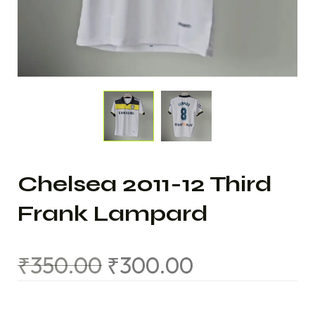
Chelsea 2011-12 Third
Frank Lampard
₹
350.00
₹
300.00