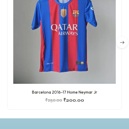
Barcelona 2016-17 Home Neymar Jr
₹
250.00
₹
200.00