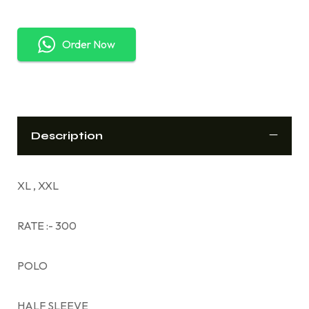
Order Now
Description
XL , XXL
RATE :- 300
POLO
HALF SLEEVE