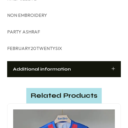
NON EMBROIDERY
PARTY ASHRAF
FEBRUARY20TWENTYSIX
Additional information
Related Products