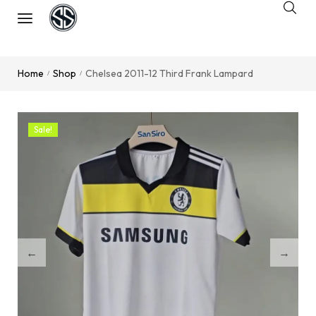
Home
Shop
Chelsea 2011-12 Third Frank Lampard
/
/
Sale!