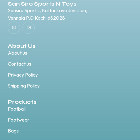
San Siro Sports N Toys
Sansiro Sports , Kottankavu Junction,
Vennala P.O Kochi 682028
About Us
About us
Contact us
Privacy Policy
Shipping Policy
Products
Football
Footwear
Bags