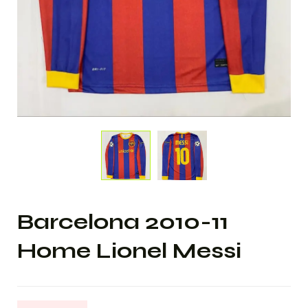
Barcelona 2010-11
Home Lionel Messi