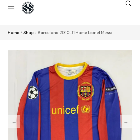
Home
Shop
Barcelona 2010-11 Home Lionel Messi
/
/