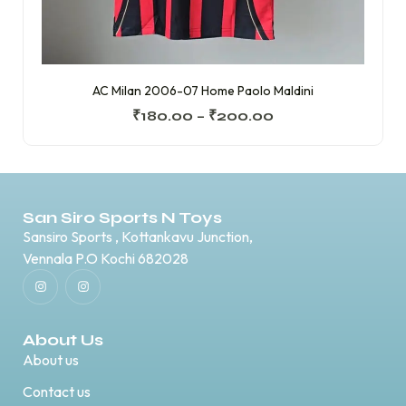
AC Milan 2006-07 Home Paolo Maldini
₹
180.00
–
₹
200.00
San Siro Sports N Toys
Sansiro Sports , Kottankavu Junction,
Vennala P.O Kochi 682028
About Us
About us
Contact us