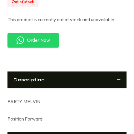
Out of stock
This product is currently out of stock and unavailable.
Order Now
Description
PARTY MELVIN
Position Forward