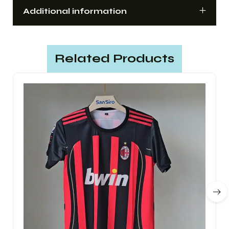
Additional information
Related Products