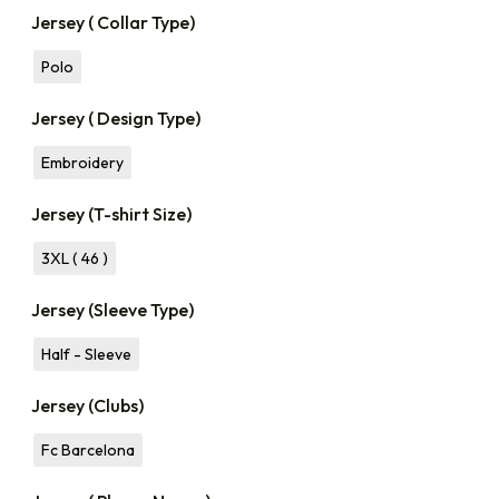
Jersey ( Collar Type)
Polo
Jersey ( Design Type)
Embroidery
Jersey (T-shirt Size)
3XL ( 46 )
Jersey (Sleeve Type)
Half - Sleeve
Jersey (Clubs)
Fc Barcelona