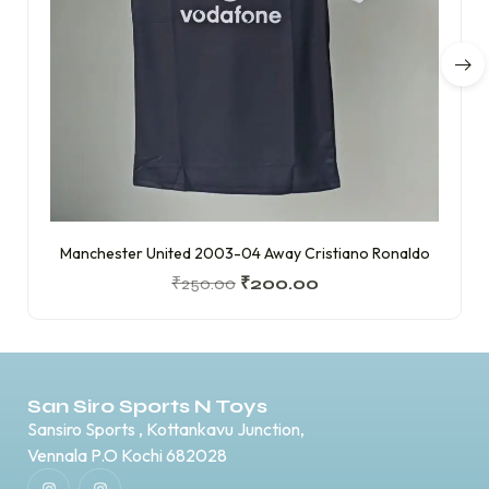
Manchester United 2003-04 Away Cristiano Ronaldo
₹
250.00
₹
200.00
San Siro Sports N Toys
Sansiro Sports , Kottankavu Junction,
Vennala P.O Kochi 682028