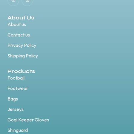
About Us
About us
Contact us
Privacy Policy
Shipping Policy
Products
Football
Footwear
Bags
Jerseys
Goal Keeper Gloves
Shinguard