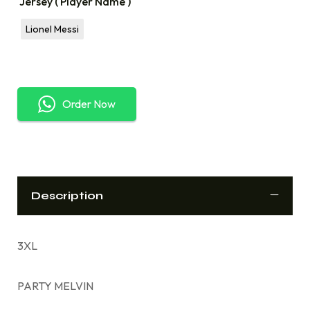
Jersey ( Player Name )
Lionel Messi
Order Now
Description
3XL
PARTY MELVIN