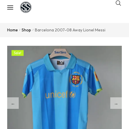
Home
Shop
Barcelona 2007-08 Away Lionel Messi
/
/
Sale!