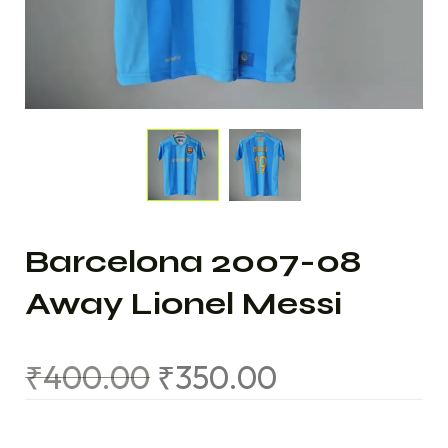
Barcelona 2007-08
Away Lionel Messi
₹
400.00
₹
350.00