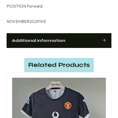
POSITION Forward
NOVEMBER202FIVE
Additional information
Related Products