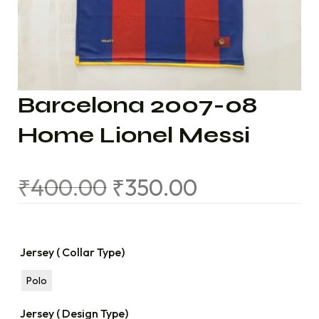
Barcelona 2007-08
Home Lionel Messi
₹
400.00
₹
350.00
Jersey ( Collar Type)
Polo
Jersey ( Design Type)