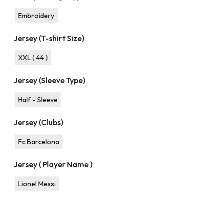
Embroidery
Jersey (T-shirt Size)
XXL ( 44 )
Jersey (Sleeve Type)
Half - Sleeve
Jersey (Clubs)
Fc Barcelona
Jersey ( Player Name )
Lionel Messi