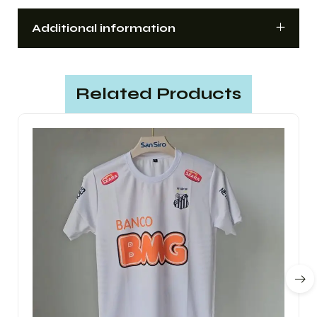
Additional information
Related Products