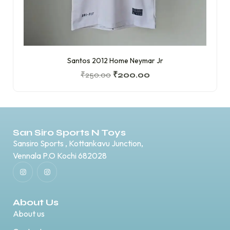
Santos 2012 Home Neymar Jr
₹
250.00
₹
200.00
San Siro Sports N Toys
Sansiro Sports , Kottankavu Junction,
Vennala P.O Kochi 682028
About Us
About us