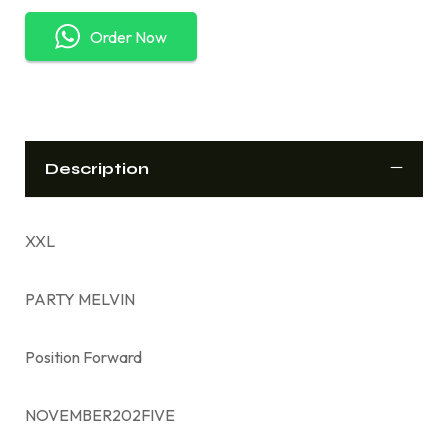
Order Now
Description
XXL
PARTY MELVIN
Position Forward
NOVEMBER202FIVE