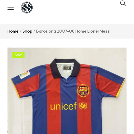
Home
Shop
Barcelona 2007-08 Home Lionel Messi
/
/
Sale!