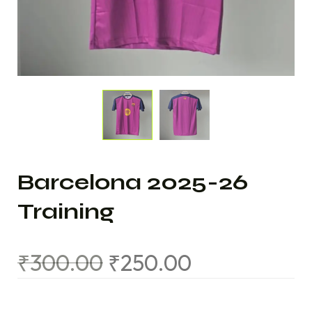
Barcelona 2025-26
Training
₹
300.00
₹
250.00