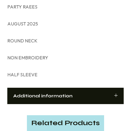
PARTY RAEES
AUGUST 2025
ROUND NECK
NON EMBROIDERY
HALF SLEEVE
Additional information
Related Products