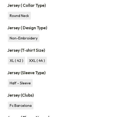
Jersey ( Collar Type)
Round Neck
Jersey ( Design Type)
Non-Embroidery
Jersey (T-shirt Size)
XL ( 42 )
XXL ( 44 )
Jersey (Sleeve Type)
Half - Sleeve
Jersey (Clubs)
Fc Barcelona