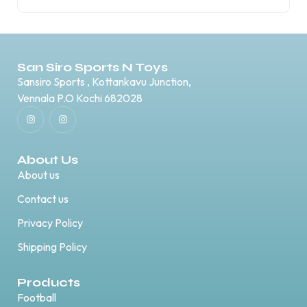
San Siro Sports N Toys
Sansiro Sports , Kottankavu Junction,
Vennala P.O Kochi 682028
About Us
About us
Contact us
Privacy Policy
Shipping Policy
Products
Football