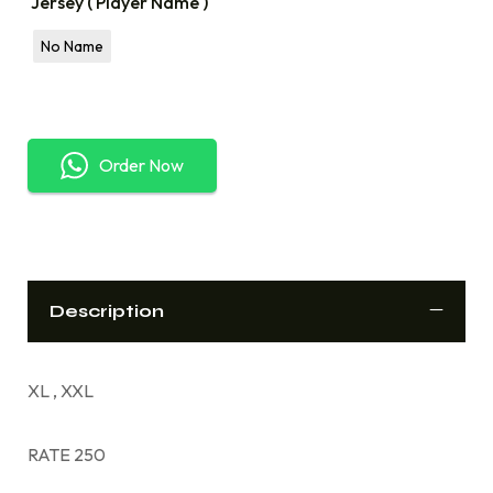
Jersey ( Player Name )
No Name
Order Now
Description
XL , XXL
RATE 250