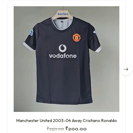
Manchester United 2003-04 Away Cristiano Ronaldo
₹
250.00
₹
200.00