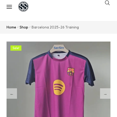
Home
Shop
Barcelona 2025-26 Training
/
/
Sale!