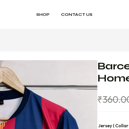
SHOP
CONTACT US
Barce
Home
₹
360.0
Jersey ( Collar