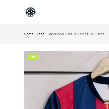
Home
Shop
Barcelona 2014-15 Home Luis Suarez
/
/
Sale!