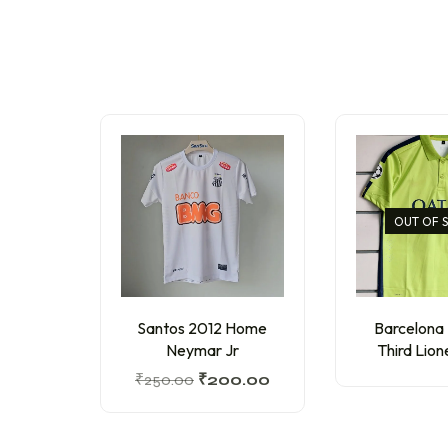
OUT OF 
Santos 2012 Home
Barcelona
Neymar Jr
Third Lion
₹
250.00
₹
200.00