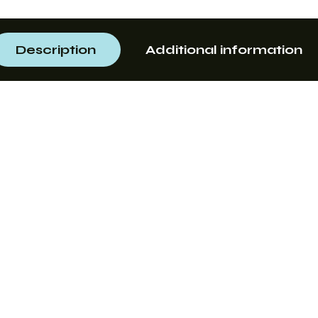
Description
Additional information