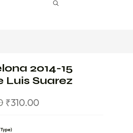
lona 2014-15
 Luis Suarez
0
₹
310.00
 Type)