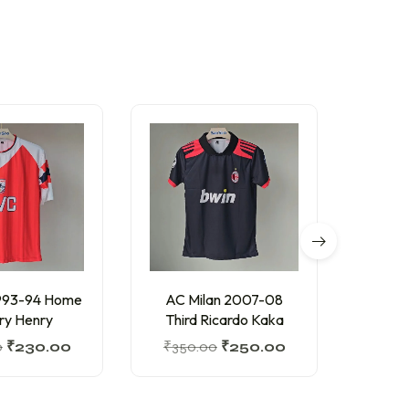
O
1993-94 Home
AC Milan 2007-08
Arg
ry Henry
Third Ricardo Kaka
Editi
0
₹
230.00
₹
350.00
₹
250.00