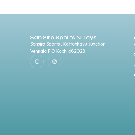
San Siro Sports N Toys
Sansiro Sports , Kottankavu Junction,
Vennala P.O Kochi 682028