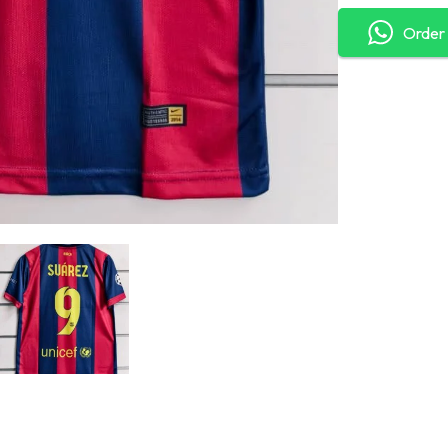
Order