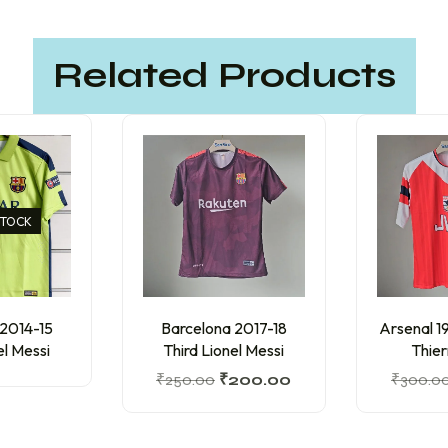
Related Products
STOCK
 2014-15
Barcelona 2017-18
Arsenal 
el Messi
Third Lionel Messi
Thier
₹
250.00
₹
200.00
₹
300.0