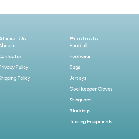
About Us
Products
About us
Football
Contact us
Footwear
Privacy Policy
Bags
Shipping Policy
Jerseys
Goal Keeper Gloves
Shinguard
Stockings
Training Equipments