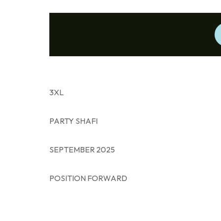
3XL
PARTY SHAFI
SEPTEMBER 2025
POSITION FORWARD