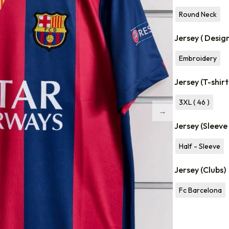
Round Neck
Jersey ( Desig
Embroidery
Jersey (T-shirt
3XL ( 46 )
Jersey (Sleeve
Half - Sleeve
Jersey (Clubs)
Fc Barcelona