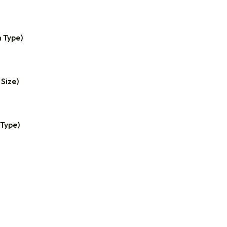
n Type)
 Size)
 Type)