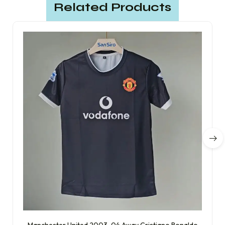
Related Products
Manchester United 2003-04 Away Cristiano Ronaldo