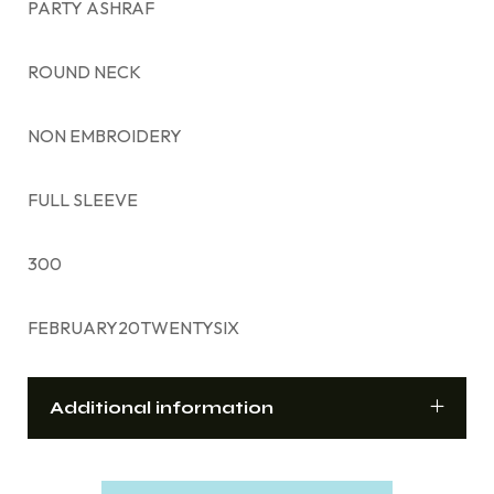
PARTY ASHRAF
ROUND NECK
NON EMBROIDERY
FULL SLEEVE
300
FEBRUARY20TWENTYSIX
Additional information