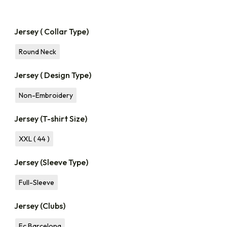
Jersey ( Collar Type)
Round Neck
Jersey ( Design Type)
Non-Embroidery
Jersey (T-shirt Size)
XXL ( 44 )
Jersey (Sleeve Type)
Full-Sleeve
Jersey (Clubs)
Fc Barcelona