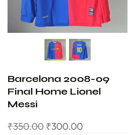
Barcelona 2008-09
Final Home Lionel
Messi
₹
350.00
₹
300.00