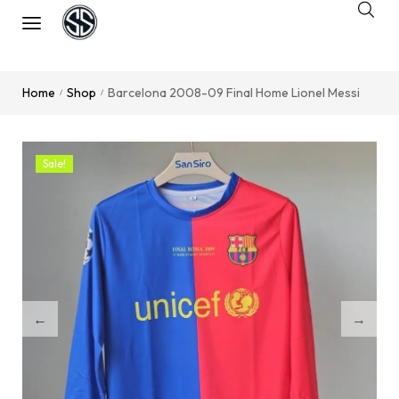
Home
Shop
Barcelona 2008-09 Final Home Lionel Messi
/
/
Sale!