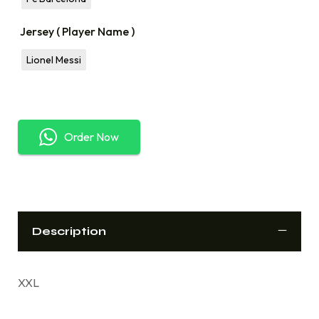
Jersey ( Player Name )
Lionel Messi
Order Now
Description
XXL