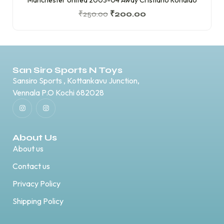
₹
250.00
₹
200.00
San Siro Sports N Toys
Sansiro Sports , Kottankavu Junction,
Vennala P.O Kochi 682028
About Us
About us
Contact us
Privacy Policy
Shipping Policy