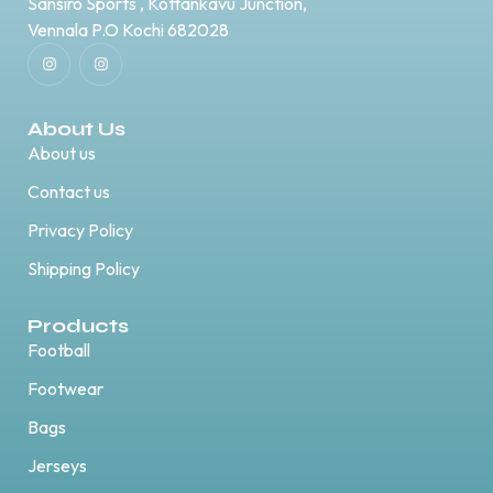
Sansiro Sports , Kottankavu Junction,
Vennala P.O Kochi 682028
About Us
About us
Contact us
Privacy Policy
Shipping Policy
Products
Football
Footwear
Bags
Jerseys