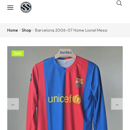
Home
Shop
Barcelona 2006-07 Home Lionel Messi
/
/
Sale!