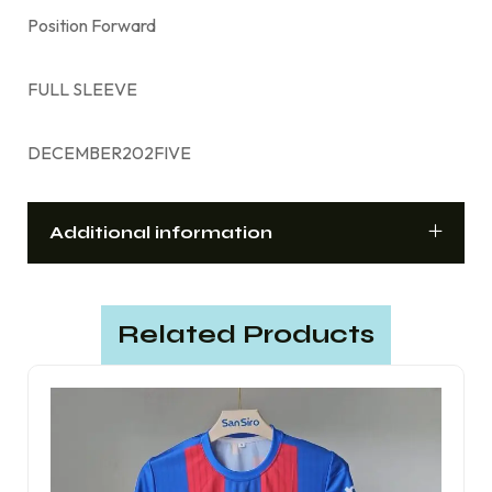
Position Forward
FULL SLEEVE
DECEMBER202FIVE
Additional information
Related Products