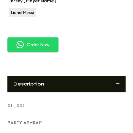
Jersey ( Player Name )
Lionel Messi
Order Now
Description
XL , XXL
PARTY ASHRAF