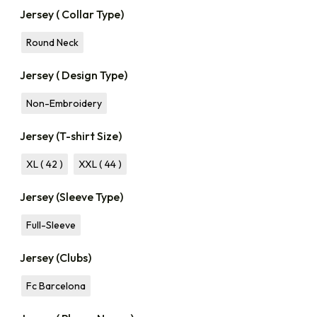
Jersey ( Collar Type)
Round Neck
Jersey ( Design Type)
Non-Embroidery
Jersey (T-shirt Size)
XL ( 42 )
XXL ( 44 )
Jersey (Sleeve Type)
Full-Sleeve
Jersey (Clubs)
Fc Barcelona