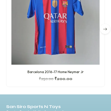
Barcelona 2016-17 Home Neymar Jr
₹
250.00
₹
200.00
San Siro Sports N Toys