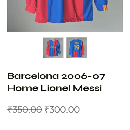
Barcelona 2006-07
Home Lionel Messi
₹
350.00
₹
300.00