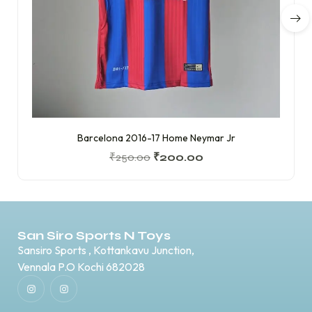
Barcelona 2016-17 Home Neymar Jr
₹
250.00
₹
200.00
San Siro Sports N Toys
Sansiro Sports , Kottankavu Junction,
Vennala P.O Kochi 682028