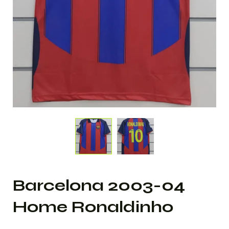
Barcelona 2003-04
Home Ronaldinho