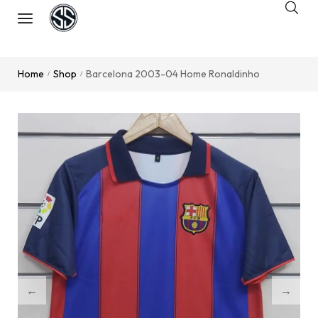
Home
Shop
Barcelona 2003-04 Home Ronaldinho
/
/