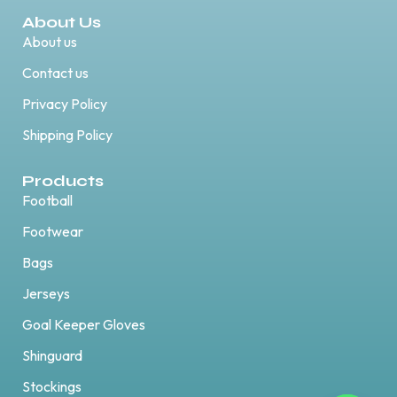
About Us
About us
Contact us
Privacy Policy
Shipping Policy
Products
Football
Footwear
Bags
Jerseys
Goal Keeper Gloves
Shinguard
Stockings