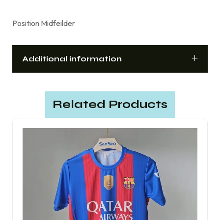
Position Midfeilder
Additional information
Related Products