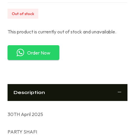
Out of stock
This product is currently out of stock and unavailable.
Order Now
Description
30TH April 2025
PARTY SHAFI