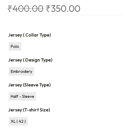
₹
400.00
₹
350.00
Jersey ( Collar Type)
Polo
Jersey ( Design Type)
Embroidery
Jersey (Sleeve Type)
Half - Sleeve
Jersey (T-shirt Size)
XL ( 42 )