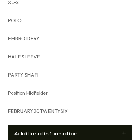
XL-2
POLO
EMBROIDERY
HALF SLEEVE
PARTY SHAFI
Position Midfielder
FEBRUARY20TWENTYSIX
Additional information