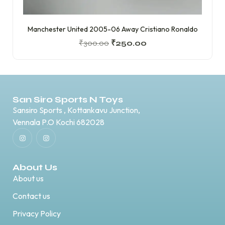
Manchester United 2005-06 Away Cristiano Ronaldo
₹
300.00
₹
250.00
San Siro Sports N Toys
Sansiro Sports , Kottankavu Junction,
Vennala P.O Kochi 682028
About Us
About us
Contact us
Privacy Policy