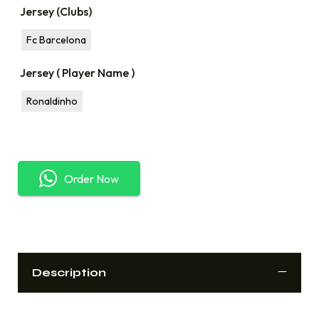
Jersey (Clubs)
Fc Barcelona
Jersey ( Player Name )
Ronaldinho
Order Now
Description