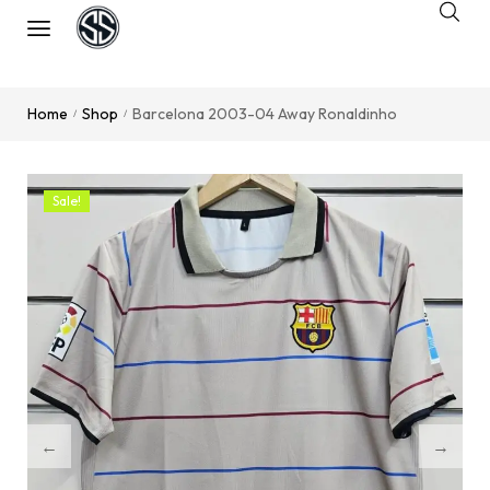
Home
Shop
Barcelona 2003-04 Away Ronaldinho
/
/
Sale!