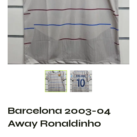
Barcelona 2003-04
Away Ronaldinho