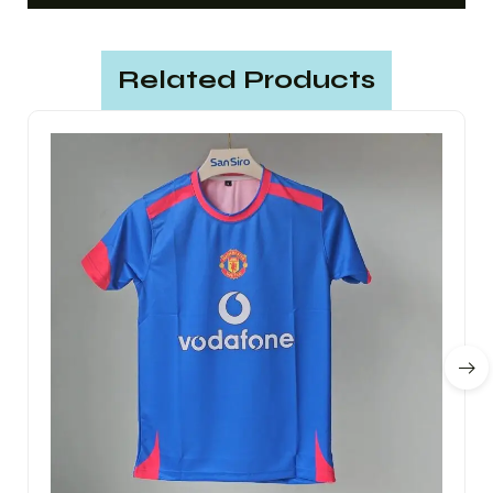
Related Products