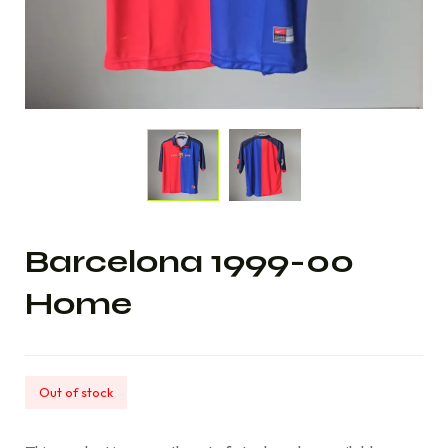
Barcelona 1999-00
Home
Out of stock