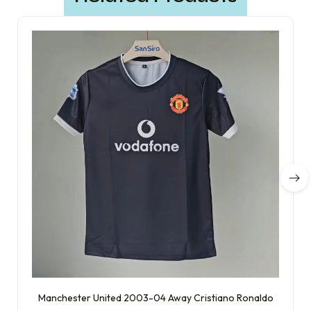
Manchester United 2003-04 Away Cristiano Ronaldo