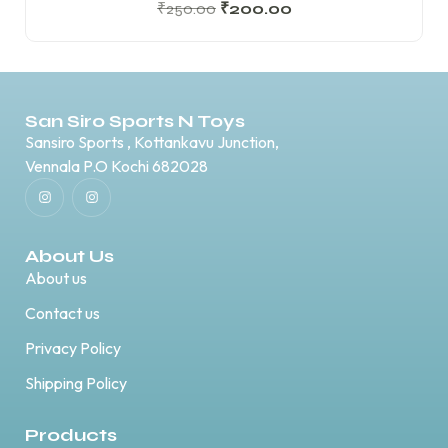
₹
250.00
₹
200.00
San Siro Sports N Toys
Sansiro Sports , Kottankavu Junction,
Vennala P.O Kochi 682028
About Us
About us
Contact us
Privacy Policy
Shipping Policy
Products