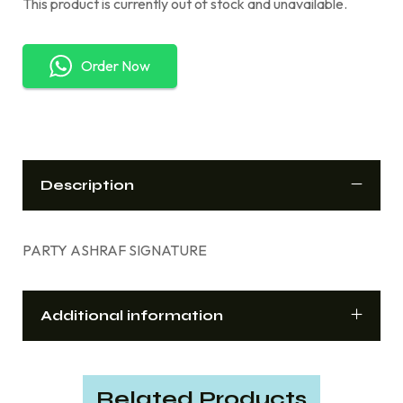
This product is currently out of stock and unavailable.
Order Now
Description
PARTY ASHRAF SIGNATURE
Additional information
Related Products