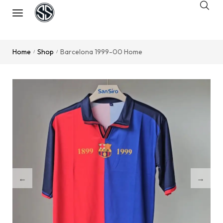
Home
Shop
Barcelona 1999-00 Home
/
/