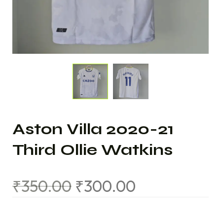
Aston Villa 2020-21
Third Ollie Watkins
₹
350.00
₹
300.00