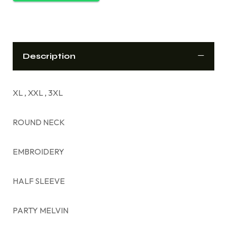
Description
XL , XXL , 3XL
ROUND NECK
EMBROIDERY
HALF SLEEVE
PARTY MELVIN