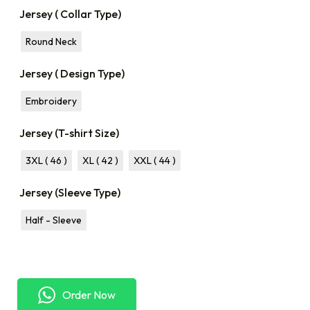
Jersey ( Collar Type)
Round Neck
Jersey ( Design Type)
Embroidery
Jersey (T-shirt Size)
3XL ( 46 )
XL ( 42 )
XXL ( 44 )
Jersey (Sleeve Type)
Half - Sleeve
Order Now