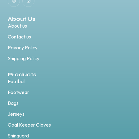
About Us
About us
Contact us
Privacy Policy
Shipping Policy
Products
Football
Footwear
Bags
Jerseys
Goal Keeper Gloves
Shinguard