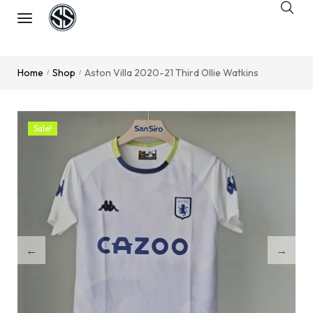
Home
Shop
Aston Villa 2020-21 Third Ollie Watkins
/
/
Sale!