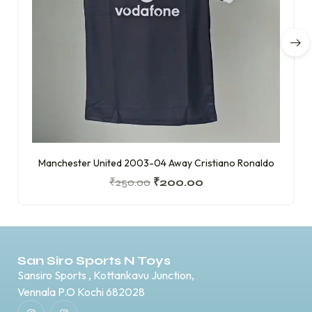
Manchester United 2003-04 Away Cristiano Ronaldo
₹
250.00
₹
200.00
San Siro Sports N Toys
Sansiro Sports , Kottankavu Junction,
Vennala P.O Kochi 682028