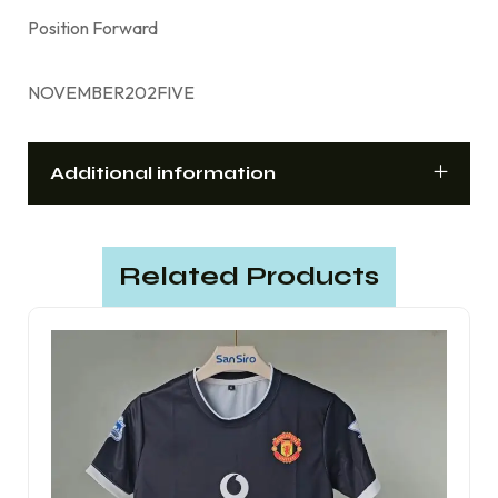
Position Forward
NOVEMBER202FIVE
Additional information
Related Products