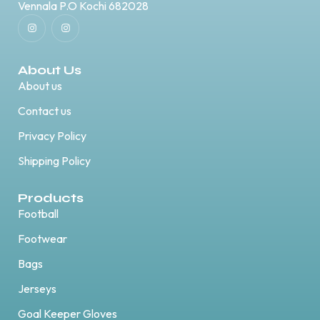
Vennala P.O Kochi 682028
About Us
About us
Contact us
Privacy Policy
Shipping Policy
Products
Football
Footwear
Bags
Jerseys
Goal Keeper Gloves