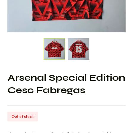
Arsenal Special Edition
Cesc Fabregas
Out of stock