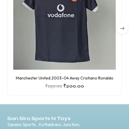
Manchester United 2003-04 Away Cristiano Ronaldo
₹
250.00
₹
200.00
San Siro Sports N Toys
Sansiro Sports , Kottankavu Junction,