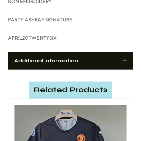
NON EMBROIDERY
PARTY ASHRAF SIGNATURE
APRIL20TWENTYSIX
Additional information
Related Products