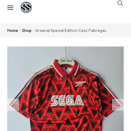
Home
Shop
Arsenal Special Edition Cesc Fabregas
/
/