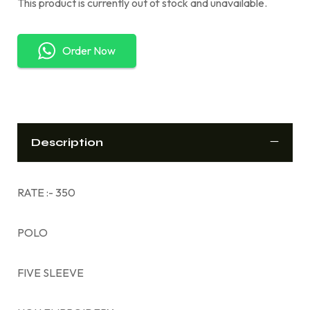
This product is currently out of stock and unavailable.
Order Now
Description
RATE :- 350
POLO
FIVE SLEEVE