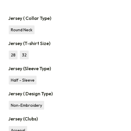
Jersey ( Collar Type)
Round Neck
Jersey (T-shirt Size)
28
32
Jersey (Sleeve Type)
Half - Sleeve
Jersey ( Design Type)
Non-Embroidery
Jersey (Clubs)
Arsenal