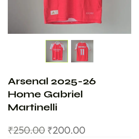
Arsenal 2025-26
Home Gabriel
Martinelli
₹
250.00
₹
200.00