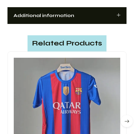
Additional information
Related Products