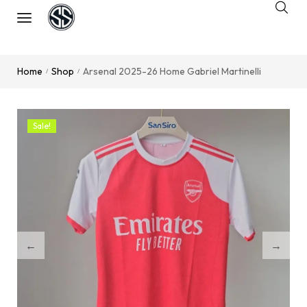
Home
Shop
Arsenal 2025-26 Home Gabriel Martinelli
/
/
Sale!