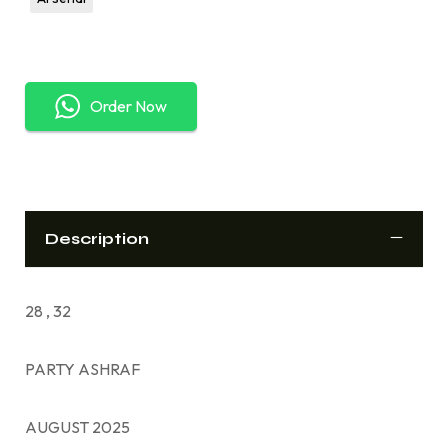
Order Now
Description
28 , 32
PARTY ASHRAF
AUGUST 2025