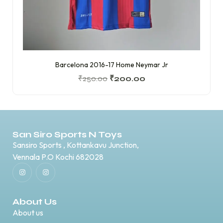
Barcelona 2016-17 Home Neymar Jr
₹
250.00
₹
200.00
San Siro Sports N Toys
Sansiro Sports , Kottankavu Junction,
Vennala P.O Kochi 682028
About Us
About us