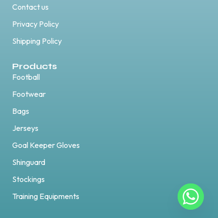
Contact us
Privacy Policy
Shipping Policy
Products
Football
Footwear
Bags
Jerseys
Goal Keeper Gloves
Shinguard
Stockings
Training Equipments