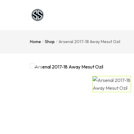
Home
Shop
Arsenal 2017-18 Away Mesut Ozil
/
/