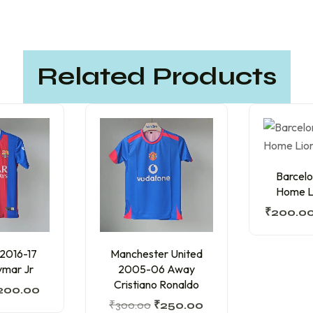
Related Products
Barcelo
Home Li
₹
200.0
 2016-17
Manchester United
mar Jr
2005-06 Away
Cristiano Ronaldo
200.00
₹
300.00
₹
250.00