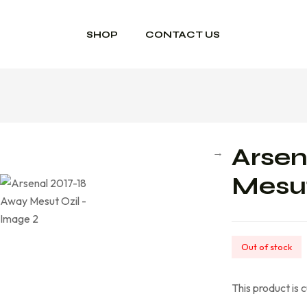
SHOP
CONTACT US
Arsen
Mesut
Out of stock
This product is 