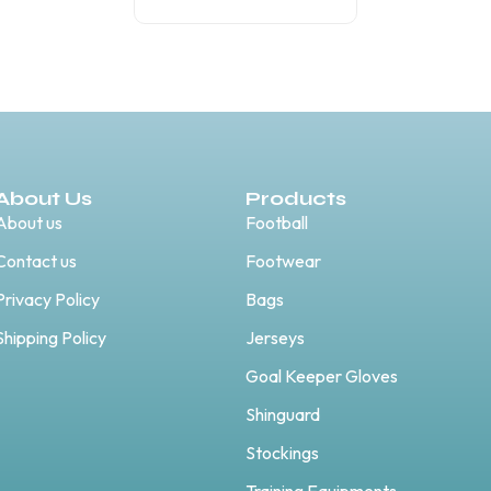
About Us
Products
About us
Football
Contact us
Footwear
Privacy Policy
Bags
Shipping Policy
Jerseys
Goal Keeper Gloves
Shinguard
Stockings
Training Equipments