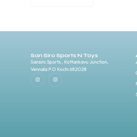
San Siro Sports N Toys
Sansiro Sports , Kottankavu Junction,
Vennala P.O Kochi 682028