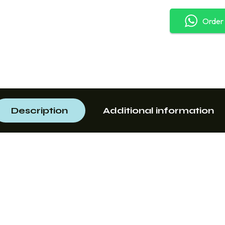
Order
Description
Additional information