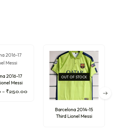
na 2016-17
Barc
OUT OF STOCK
onel Messi
Thir
0
–
₹
250.00
₹
250
Barcelona 2014-15
Third Lionel Messi