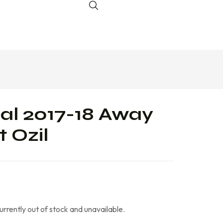
al 2017-18 Away
 Ozil
currently out of stock and unavailable.