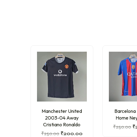
Manchester United
Barcelona
2003-04 Away
Home Ney
Cristiano Ronaldo
₹
250.00
₹
₹
250.00
₹
200.00