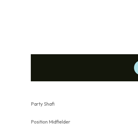
Party Shafi
Position Midfielder