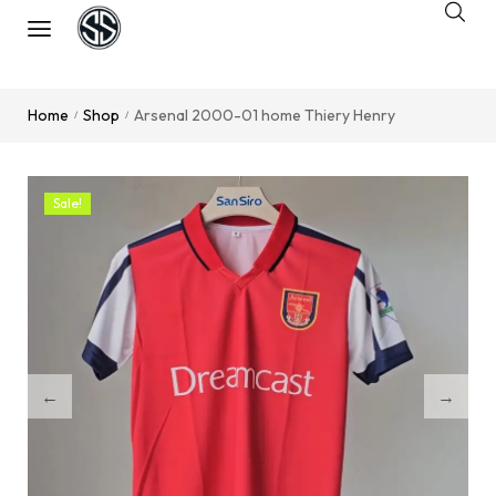
Home
Shop
Arsenal 2000-01 home Thiery Henry
/
/
Sale!