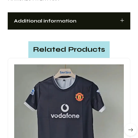
Additional information
Related Products