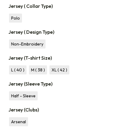
Jersey ( Collar Type)
Polo
Jersey ( Design Type)
Non-Embroidery
Jersey (T-shirt Size)
L ( 40 )
M ( 38 )
XL ( 42 )
Jersey (Sleeve Type)
Half - Sleeve
Jersey (Clubs)
Arsenal