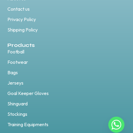
Contact us
Privacy Policy
Shipping Policy
Products
Football
Footwear
Bags
Jerseys
Goal Keeper Gloves
Shinguard
Stockings
Training Equipments