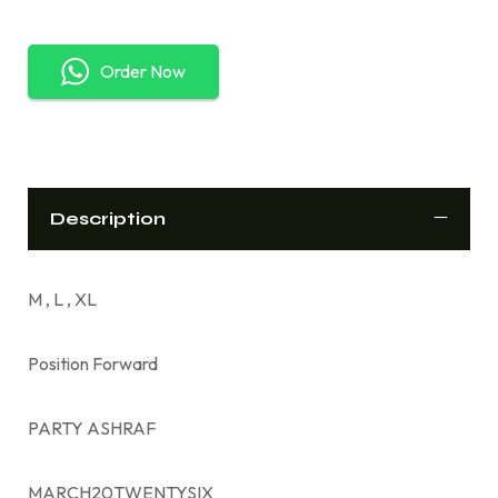
Order Now
Description
M , L , XL
Position Forward
PARTY ASHRAF
MARCH20TWENTYSIX