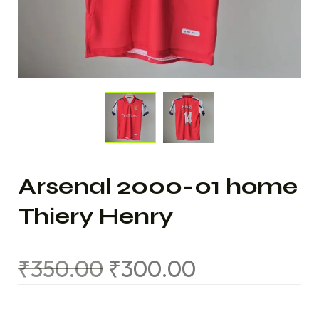
Arsenal 2000-01 home
Thiery Henry
₹
350.00
₹
300.00