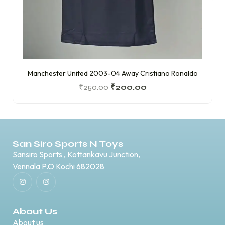
Manchester United 2003-04 Away Cristiano Ronaldo
₹
250.00
₹
200.00
San Siro Sports N Toys
Sansiro Sports , Kottankavu Junction,
Vennala P.O Kochi 682028
About Us
About us