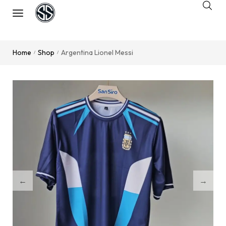
Home
Shop
Argentina Lionel Messi
/
/