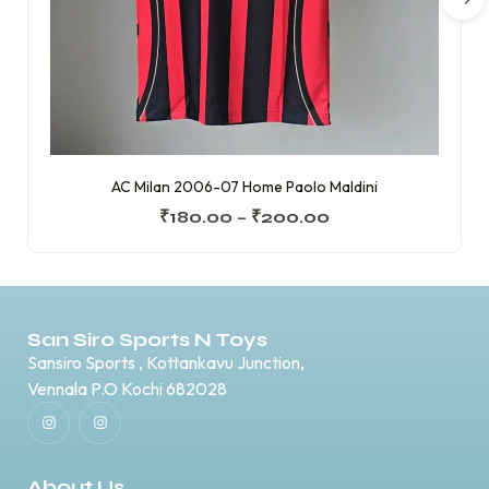
AC Milan 2006-07 Home Paolo Maldini
₹
180.00
–
₹
200.00
San Siro Sports N Toys
Sansiro Sports , Kottankavu Junction,
Vennala P.O Kochi 682028
About Us