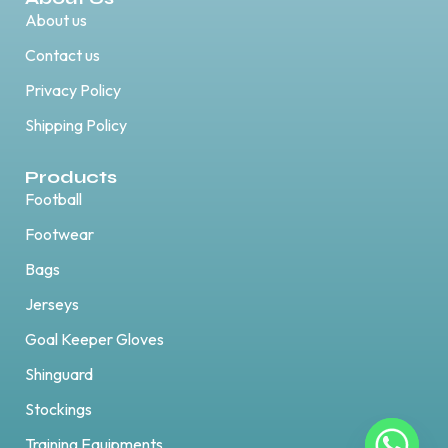
About us
Contact us
Privacy Policy
Shipping Policy
Products
Football
Footwear
Bags
Jerseys
Goal Keeper Gloves
Shinguard
Stockings
Training Equipments