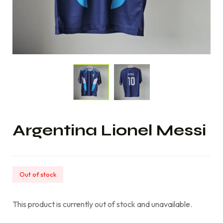
Argentina Lionel Messi
Out of stock
This product is currently out of stock and unavailable.