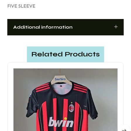
FIVE SLEEVE
Additional information
Related Products