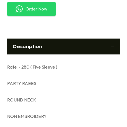
Order Now
Description
Rate :- 280 ( Five Sleeve )
PARTY RAEES
ROUND NECK
NON EMBROIDERY