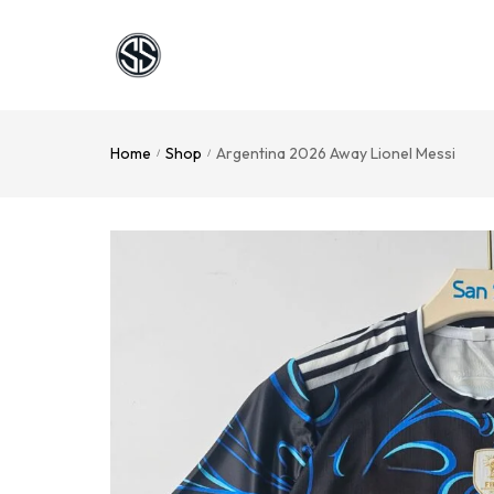
Home
Shop
Argentina 2026 Away Lionel Messi
/
/