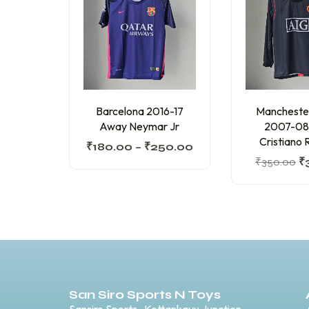
Barcelona 2016-17
Mancheste
Away Neymar Jr
2007-08
Cristiano 
₹
180.00
–
₹
250.00
₹
350.00
₹
San Siro Sports N Toys