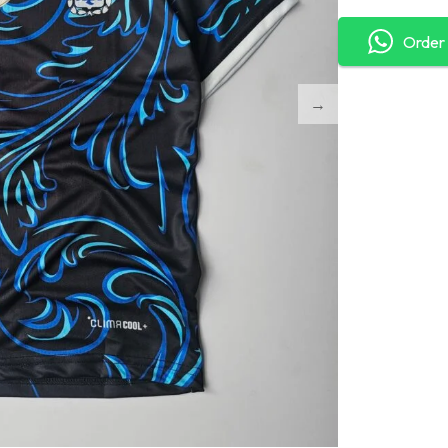
Order