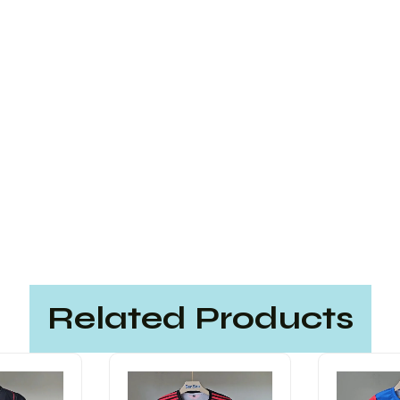
Related Products