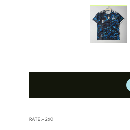
RATE :- 260