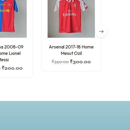
na 2008-09
Arsenal 2017-18 Home
Barc
Home Lionel
Mesut Ozil
Hom
essi
₹
350.00
₹
300.00
₹
200
0
₹
200.00