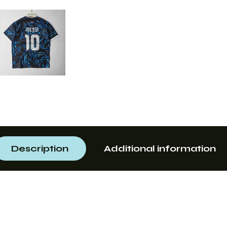
Description
Additional information