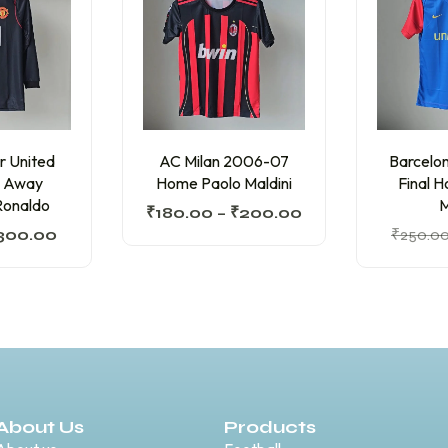
r United
AC Milan 2006-07
Barcelo
 Away
Home Paolo Maldini
Final 
Ronaldo
M
₹
180.00
–
₹
200.00
300.00
₹
250.0
About Us
Products