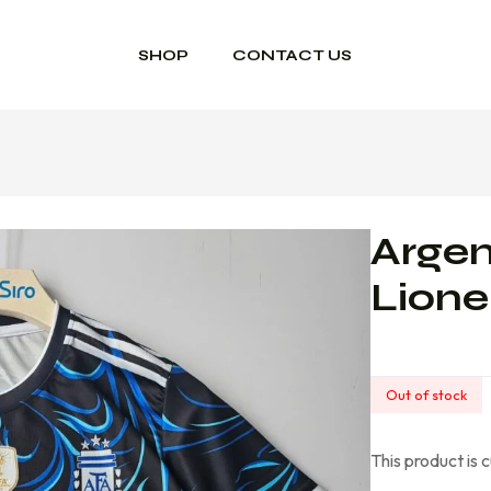
SHOP
CONTACT US
Argen
Lione
Out of stock
This product is 