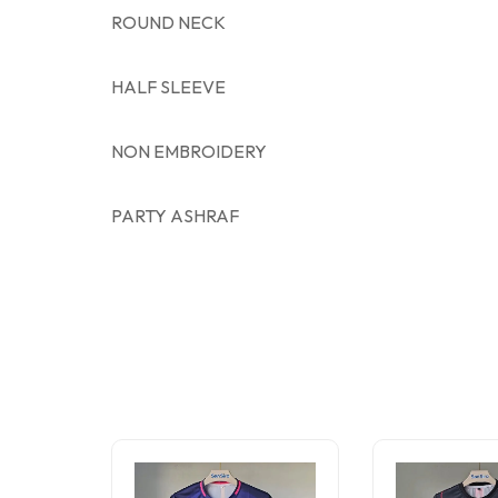
ROUND NECK
HALF SLEEVE
NON EMBROIDERY
PARTY ASHRAF