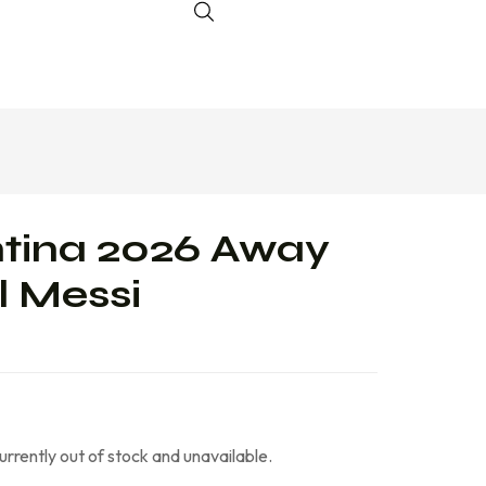
tina 2026 Away
l Messi
currently out of stock and unavailable.