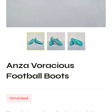
Anza Voracious
Football Boots
Out of stock