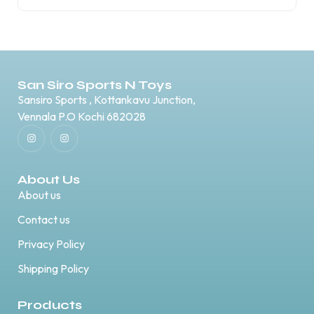
San Siro Sports N Toys
Sansiro Sports , Kottankavu Junction,
Vennala P.O Kochi 682028
About Us
About us
Contact us
Privacy Policy
Shipping Policy
Products