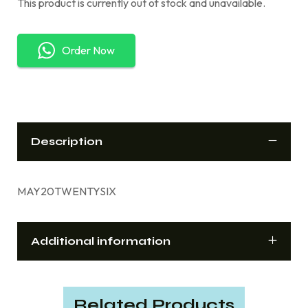
This product is currently out of stock and unavailable.
Order Now
Description
MAY20TWENTYSIX
Additional information
Related Products