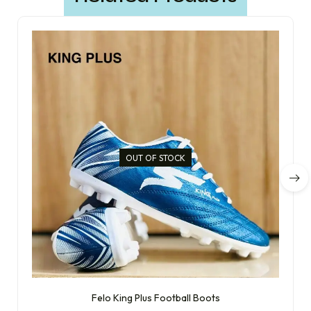
OUT OF STOCK
Felo King Plus Football Boots