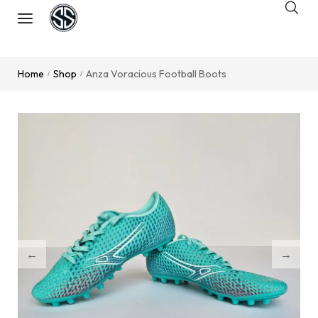
Home
Shop
Anza Voracious Football Boots
/
/