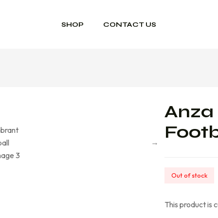
SHOP
CONTACT US
Anza 
Footb
Out of stock
This product is 