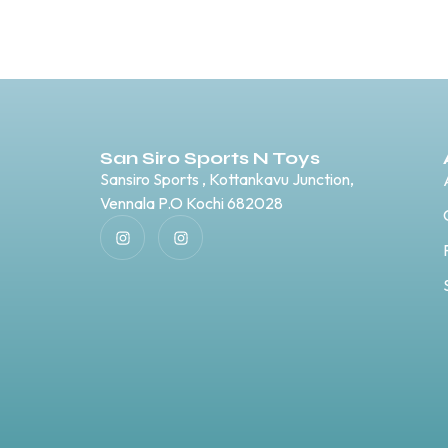
San Siro Sports N Toys
Sansiro Sports , Kottankavu Junction,
Vennala P.O Kochi 682028