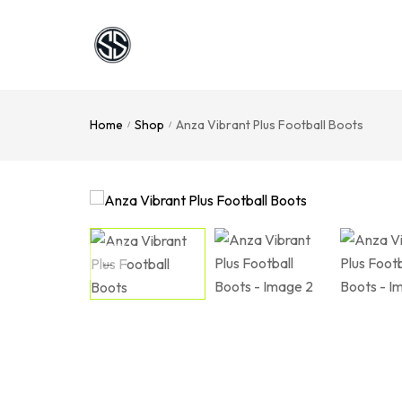
Home
Shop
Anza Vibrant Plus Football Boots
/
/