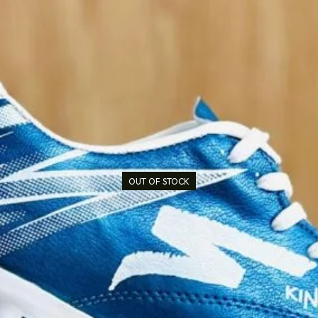
OUT OF STOCK