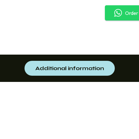
Order
Additional information