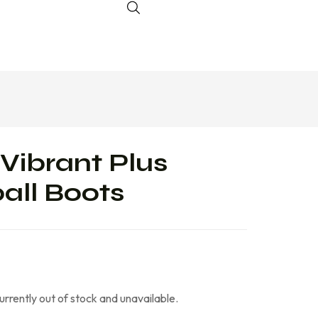
Vibrant Plus
all Boots
currently out of stock and unavailable.