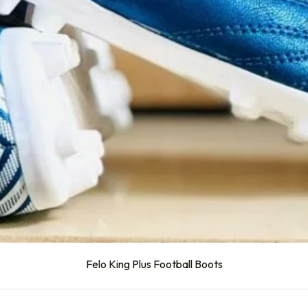
Felo King Plus Football Boots