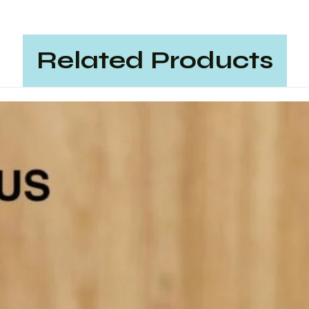
Related Products