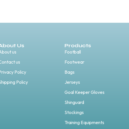
About Us
Products
About us
Football
Contact us
Footwear
Privacy Policy
Bags
Shipping Policy
Jerseys
Goal Keeper Gloves
Shinguard
Stockings
Training Equipments