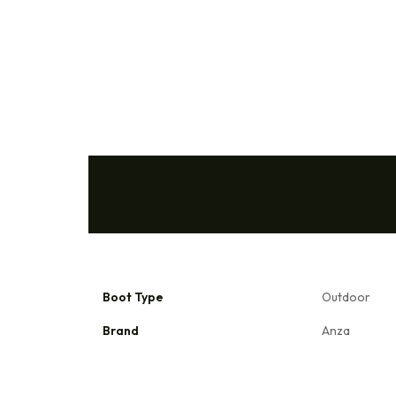
Boot Type
Outdoor
Brand
Anza