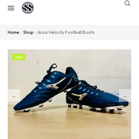
Home
Shop
Anza Velocity Football Boots
/
/
Sale!