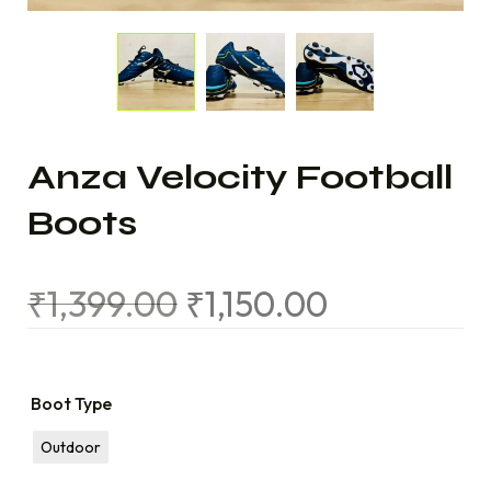
Anza Velocity Football
Boots
₹
1,399.00
₹
1,150.00
Boot Type
Outdoor