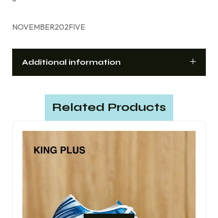
NOVEMBER202FIVE
Additional information
Related Products