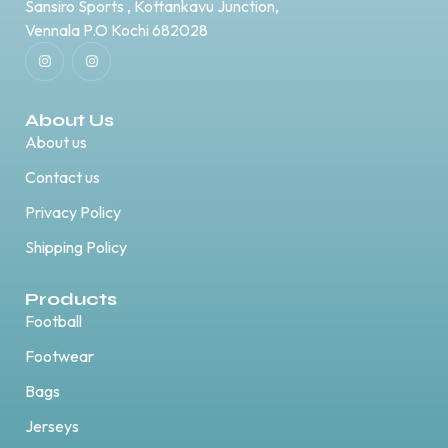
Sansiro Sports , Kottankavu Junction,
Vennala P.O Kochi 682028
About Us
About us
Contact us
Privacy Policy
Shipping Policy
Products
Football
Footwear
Bags
Jerseys