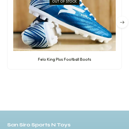
OUT OF STOCK
Felo King Plus Football Boots
San Siro Sports N Toys