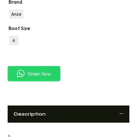
Brand
Anza
Boot Size
6
Order Now
Description
6