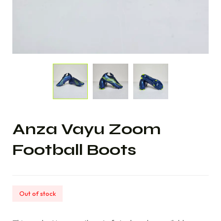
Anza Vayu Zoom
Football Boots
Out of stock