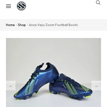
Home
Shop
Anza Vayu Zoom Football Boots
/
/