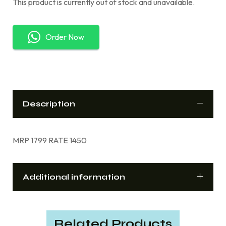
This product is currently out of stock and unavailable.
Order Now
Description
MRP 1799 RATE 1450
Additional information
Related Products