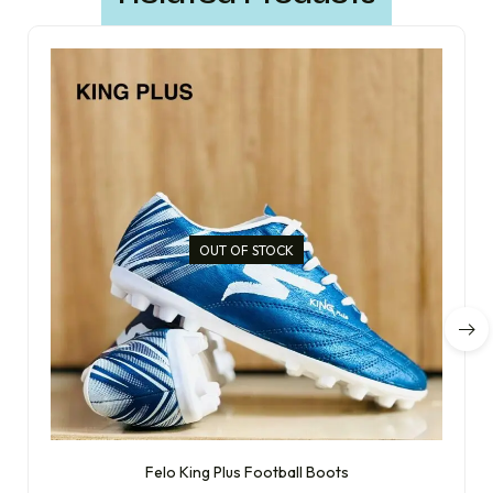
OUT OF STOCK
Felo King Plus Football Boots