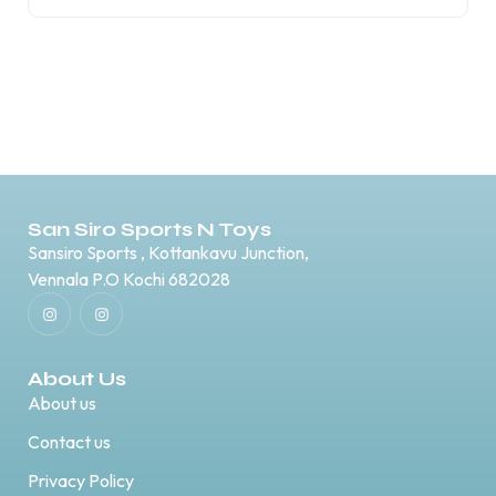
San Siro Sports N Toys
Sansiro Sports , Kottankavu Junction,
Vennala P.O Kochi 682028
About Us
About us
Contact us
Privacy Policy