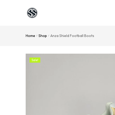
Home
Shop
Anza Shield Football Boots
/
/
Sale!