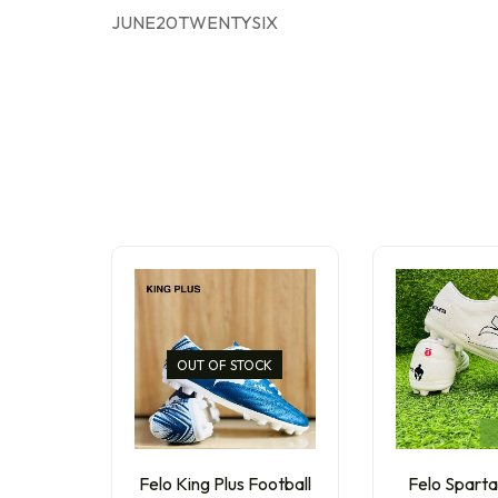
JUNE20TWENTYSIX
OUT OF STOCK
Felo King Plus Football
Felo Sparta