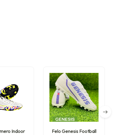
mero Indoor
Felo Genesis Football
Anza 