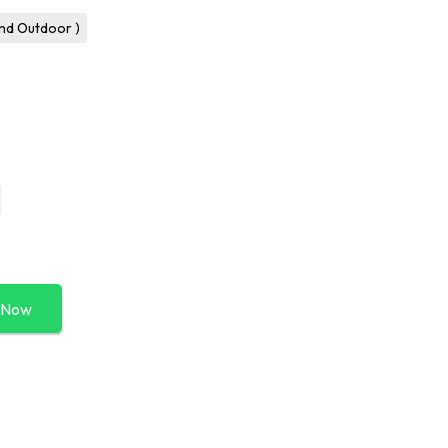
and Outdoor )
 Now