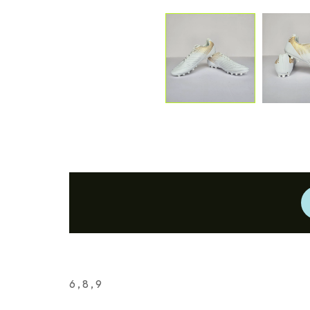
6 , 8 , 9