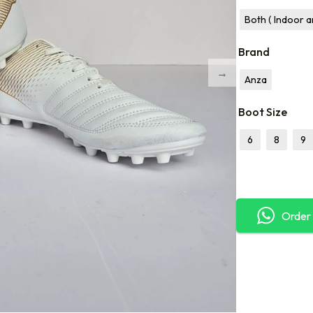
Both ( Indoor 
Brand
Anza
Boot Size
6
8
9
Order