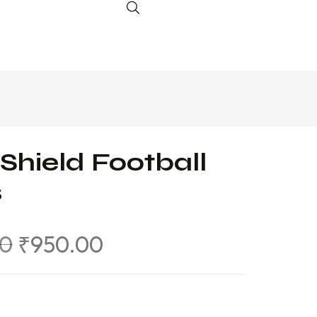
Shield Football
s
00
₹
950.00