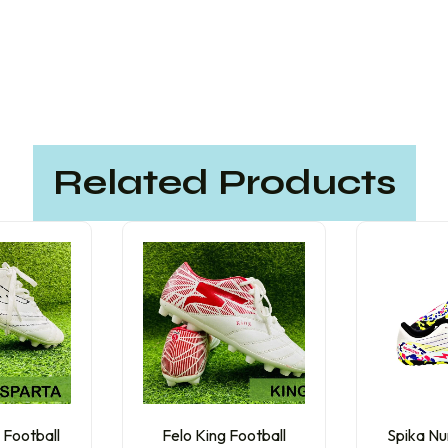
Related Products
 Football
Felo King Football
Spika Nu