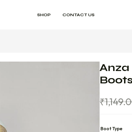
SHOP
CONTACT US
Anza 
Boot
₹
1,149.
Boot Type