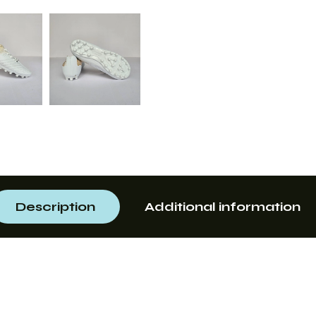
Description
Additional information