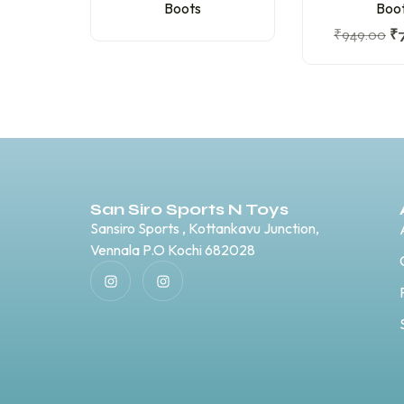
Boots
Boo
₹
949.00
₹
San Siro Sports N Toys
Sansiro Sports , Kottankavu Junction,
Vennala P.O Kochi 682028