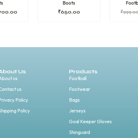
ts
Boots
Footb
700.00
₹
650.00
₹
999.0
About Us
Products
About us
Football
Contact us
Footwear
Privacy Policy
Bags
Shipping Policy
Jerseys
Goal Keeper Gloves
Shinguard