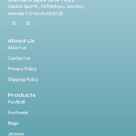
Sansiro Sports , Kottankavu Junction,
Vennala P.O Kochi 682028
About Us
About us
Contact us
Privacy Policy
Shipping Policy
Products
Football
Footwear
Bags
Jerseys