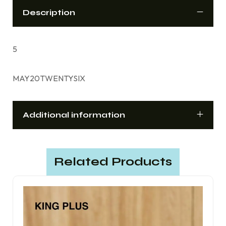
Description
5
MAY20TWENTYSIX
Additional information
Related Products