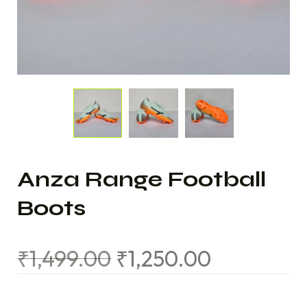
Anza Range Football
Boots
₹
1,499.00
₹
1,250.00